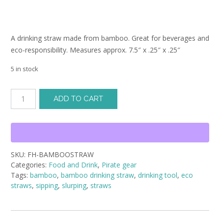
A drinking straw made from bamboo. Great for beverages and
eco-responsibility. Measures approx. 7.5″ x .25″ x .25″
5 in stock
Bamboo
ADD TO CART
Drinking
Straw
quantity
SKU:
FH-BAMBOOSTRAW
Categories:
Food and Drink
,
Pirate gear
Tags:
bamboo
,
bamboo drinking straw
,
drinking tool
,
eco
straws
,
sipping
,
slurping
,
straws