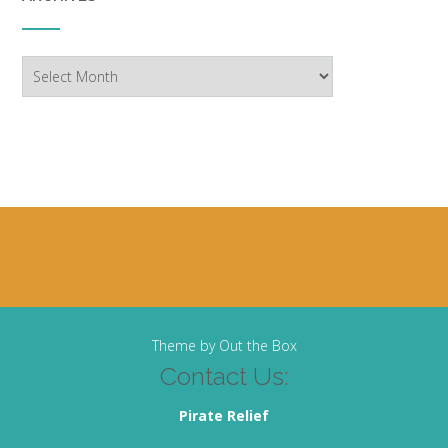
Archives
Theme by
Out the Box
Contact Us:
Pirate Relief