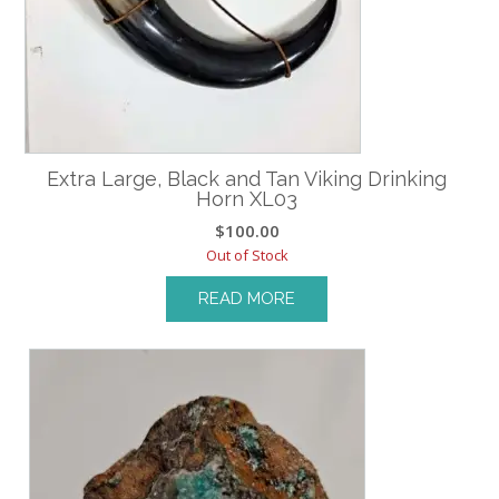
Extra Large, Black and Tan Viking Drinking
Horn XL03
$
100.00
Out of Stock
READ MORE