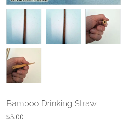
Bamboo Drinking Straw
$
3.00