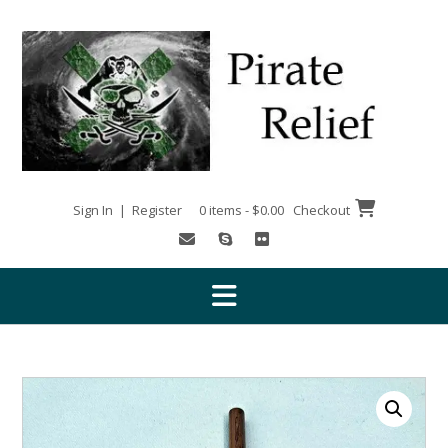
Skip
to
content
Sign In | Register
0 items - $0.00
Checkout