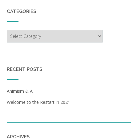
CATEGORIES
Categories
RECENT POSTS
Animism & Ai
Welcome to the Restart in 2021
ARCHIVES