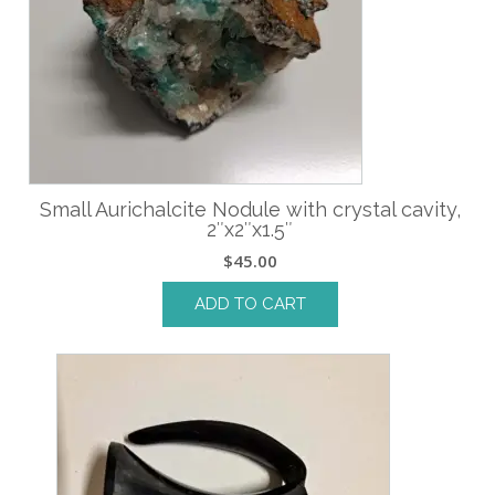
Small Aurichalcite Nodule with crystal cavity,
2″x2″x1.5″
$
45.00
ADD TO CART