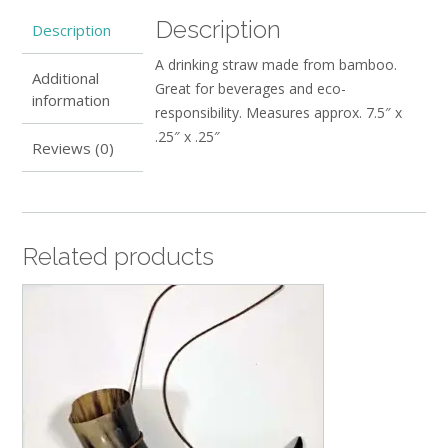
Description
Description
A drinking straw made from bamboo.
Additional
Great for beverages and eco-
information
responsibility. Measures approx. 7.5″ x
.25″ x .25″
Reviews (0)
Related products