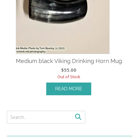
Medium black Viking Drinking Horn Mug
$
55.00
Out of Stock
READ MORE