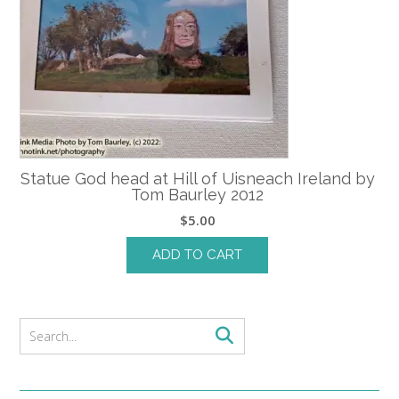
Statue God head at Hill of Uisneach Ireland by
Tom Baurley 2012
$
5.00
ADD TO CART