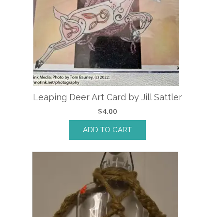
Leaping Deer Art Card by Jill Sattler
$
4.00
ADD TO CART