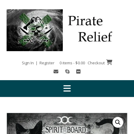
Skip
to
content
Sign In | Register
0 items - $0.00
Checkout