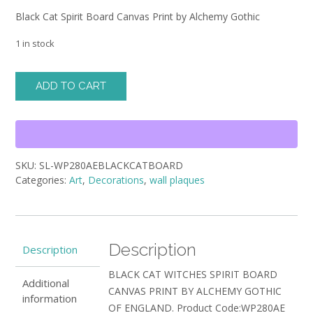
Black Cat Spirit Board Canvas Print by Alchemy Gothic
1 in stock
Black
ADD TO CART
Cat
Spirit
Board
Canvas
Print
SKU:
SL-WP280AEBLACKCATBOARD
by
Categories:
Art
,
Decorations
,
wall plaques
Alchemy
Gothic
quantity
Description
Description
BLACK CAT WITCHES SPIRIT BOARD
Additional
CANVAS PRINT BY ALCHEMY GOTHIC
information
OF ENGLAND. Product Code:WP280AE