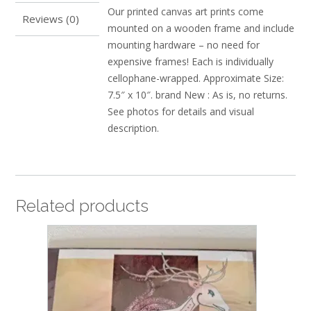
Our printed canvas art prints come
Reviews (0)
mounted on a wooden frame and include
mounting hardware – no need for
expensive frames! Each is individually
cellophane-wrapped. Approximate Size:
7.5″ x 10″. brand New : As is, no returns.
See photos for details and visual
description.
Related products