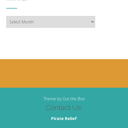
Archives
Theme by
Out the Box
Contact Us:
Pirate Relief