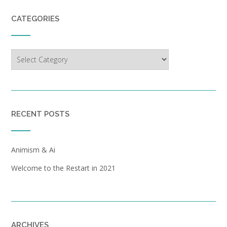
CATEGORIES
Categories
RECENT POSTS
Animism & Ai
Welcome to the Restart in 2021
ARCHIVES