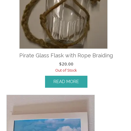
Pirate Glass Flask with Rope Braiding
$
20.00
Out of Stock
READ MORE