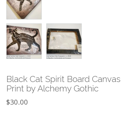
Black Cat Spirit Board Canvas
Print by Alchemy Gothic
$
30.00