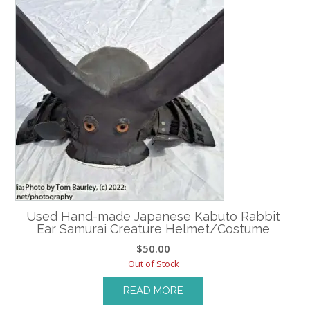
Used Hand-made Japanese Kabuto Rabbit
Ear Samurai Creature Helmet/Costume
$
50.00
Out of Stock
READ MORE