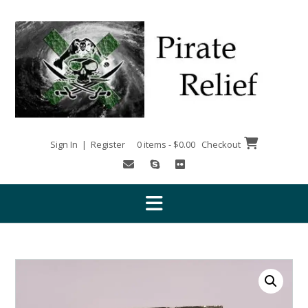
Skip
to
content
Sign In | Register
0 items - $0.00
Checkout