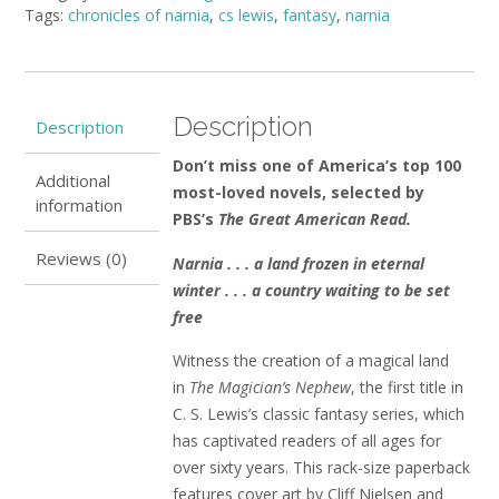
Tags:
chronicles of narnia
,
cs lewis
,
fantasy
,
narnia
The
Classic
Fantasy
Adventure
by
Description
Description
C.S.
Lewis
Don’t miss one of America’s top 100
Additional
(small
most-loved novels, selected by
information
paperback)
PBS’s
The Great American Read.
quantity
Reviews (0)
Narnia . . . a land frozen in eternal
winter . . . a country waiting to be set
free
Witness the creation of a magical land
in
The Magician’s Nephew
, the first title in
C. S. Lewis’s classic fantasy series, which
has captivated readers of all ages for
over sixty years. This rack-size paperback
features cover art by Cliff Nielsen and