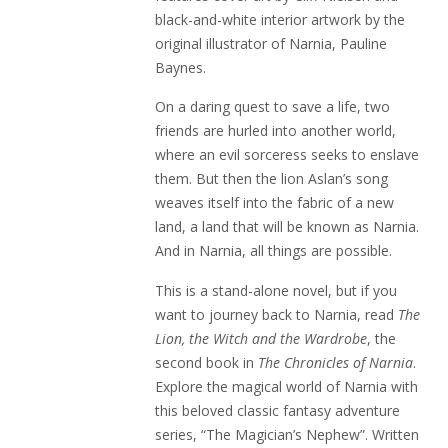
black-and-white interior artwork by the
original illustrator of Narnia, Pauline
Baynes.
On a daring quest to save a life, two
friends are hurled into another world,
where an evil sorceress seeks to enslave
them. But then the lion Aslan’s song
weaves itself into the fabric of a new
land, a land that will be known as Narnia.
And in Narnia, all things are possible.
This is a stand-alone novel, but if you
want to journey back to Narnia, read
The
Lion, the Witch and the Wardrobe
, the
second book in
The Chronicles of Narnia
.
Explore the magical world of Narnia with
this beloved classic fantasy adventure
series, “The Magician’s Nephew”. Written