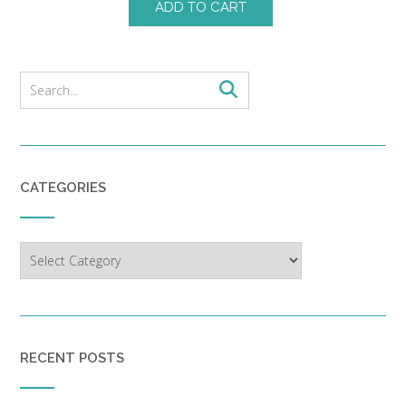
ADD TO CART
CATEGORIES
Categories
RECENT POSTS