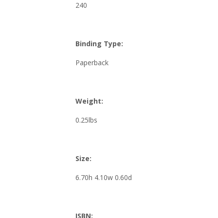
240
Binding Type:
Paperback
Weight:
0.25lbs
Size:
6.70h 4.10w 0.60d
ISBN: