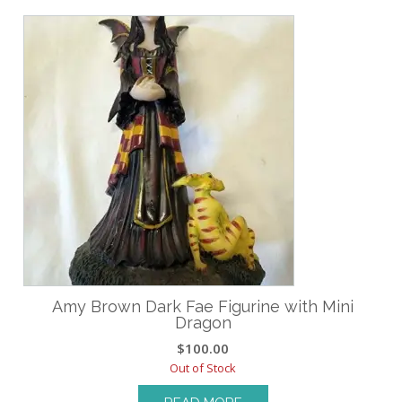
Amy Brown Dark Fae Figurine with Mini
Dragon
$
100.00
Out of Stock