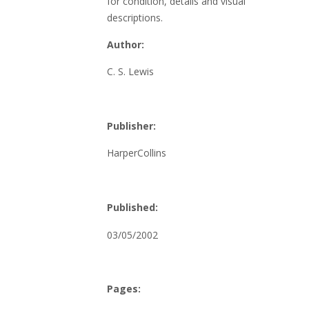
for condition, details and visual
descriptions.
Author:
C. S. Lewis
Publisher:
HarperCollins
Published:
03/05/2002
Pages: