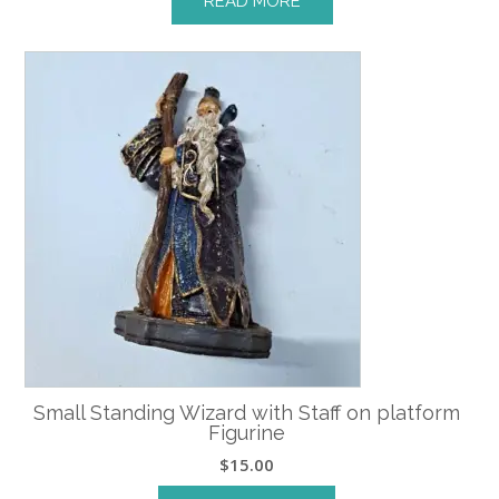
READ MORE
Small Standing Wizard with Staff on platform
Figurine
$
15.00