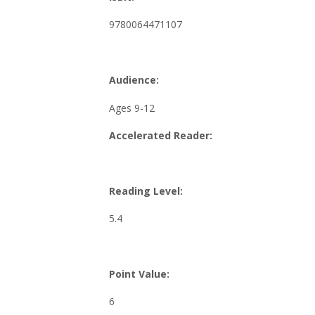
9780064471107
Audience:
Ages 9-12
Accelerated Reader:
Reading Level:
5.4
Point Value:
6