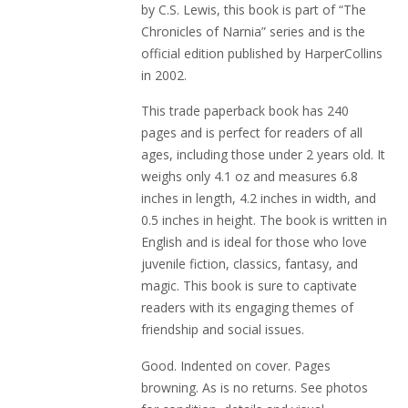
by C.S. Lewis, this book is part of “The
Chronicles of Narnia” series and is the
official edition published by HarperCollins
in 2002.
This trade paperback book has 240
pages and is perfect for readers of all
ages, including those under 2 years old. It
weighs only 4.1 oz and measures 6.8
inches in length, 4.2 inches in width, and
0.5 inches in height. The book is written in
English and is ideal for those who love
juvenile fiction, classics, fantasy, and
magic. This book is sure to captivate
readers with its engaging themes of
friendship and social issues.
Good. Indented on cover. Pages
browning. As is no returns. See photos