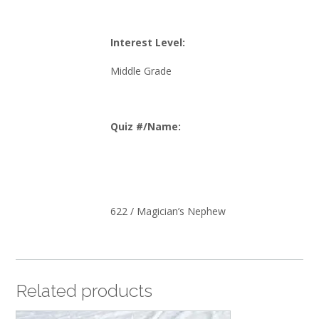
Interest Level:
Middle Grade
Quiz #/Name:
622 / Magician’s Nephew
Related products