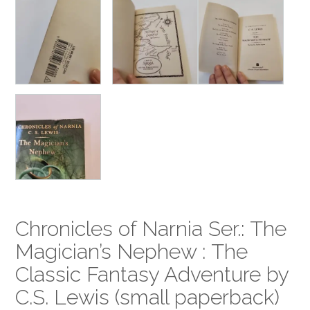
Chronicles of Narnia Ser.: The
Magician’s Nephew : The
Classic Fantasy Adventure by
C.S. Lewis (small paperback)