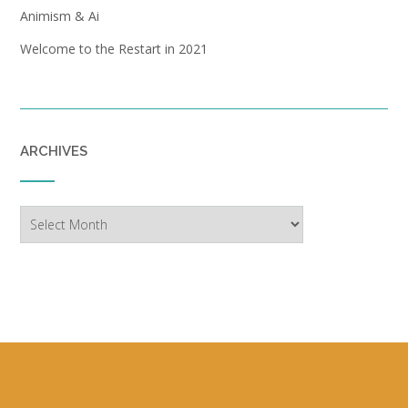
Animism & Ai
Welcome to the Restart in 2021
ARCHIVES
Archives