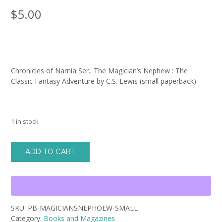
$
5.00
Chronicles of Narnia Ser.: The Magician’s Nephew : The
Classic Fantasy Adventure by C.S. Lewis (small paperback)
1 in stock
Chronicles
ADD TO CART
of
Narnia
Ser.:
The
Magician's
SKU:
PB-MAGICIANSNEPHOEW-SMALL
Nephew
Category:
Books and Magazines
: