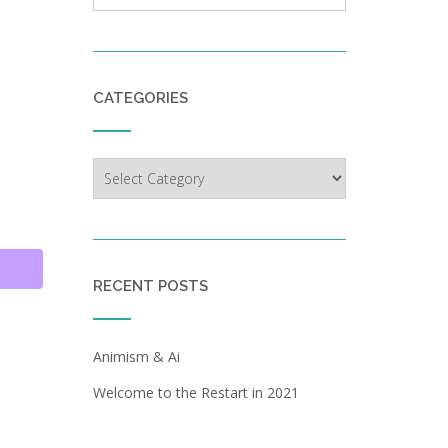
CATEGORIES
Categories
RECENT POSTS
d
Animism & Ai
Welcome to the Restart in 2021