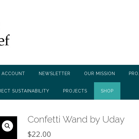
 ACCOUNT
NEWSLETTER
OUR MISSION
PRO
JECT SUSTAINABILITY
PROJECTS
SHOP
Confetti Wand by Uday
$
22.00