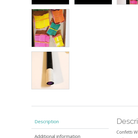
Descri
Description
Confetti W
Additional information