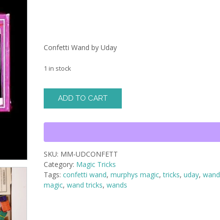
Confetti Wand by Uday
1 in stock
Confetti
ADD TO CART
Wand
by
Uday
quantity
SKU:
MM-UDCONFETT
Category:
Magic Tricks
Tags:
confetti wand
,
murphys magic
,
tricks
,
uday
,
wan
magic
,
wand tricks
,
wands