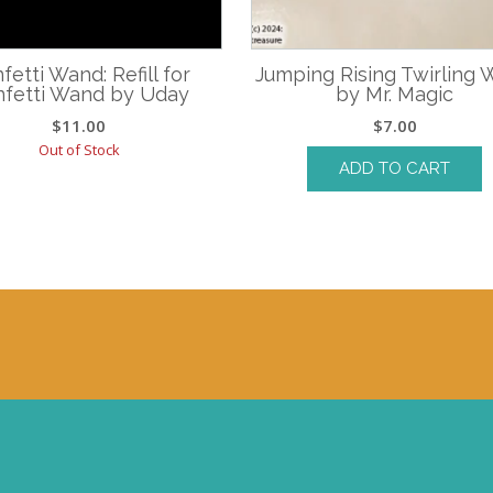
fetti Wand: Refill for
Jumping Rising Twirling
fetti Wand by Uday
by Mr. Magic
$
11.00
$
7.00
Out of Stock
ADD TO CART