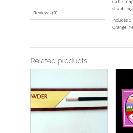
up his mag
shoots high
Reviews (0)
Includes 5 
Orange, Ye
Related products