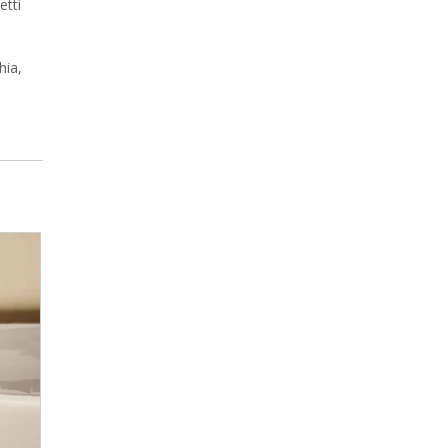
etti
hia,