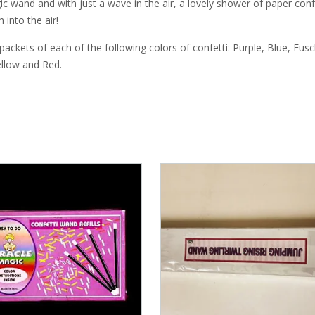
ic wand and with just a wave in the air, a lovely shower of paper conf
 into the air!
packets of each of the following colors of confetti: Purple, Blue, Fusc
llow and Red.