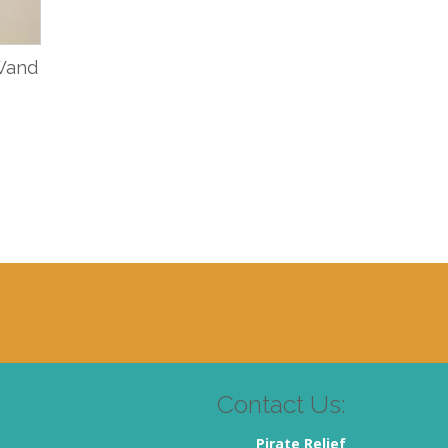
 Wand
Contact Us:
Pirate Relief