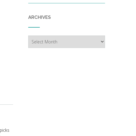
ARCHIVES
Archives
picks