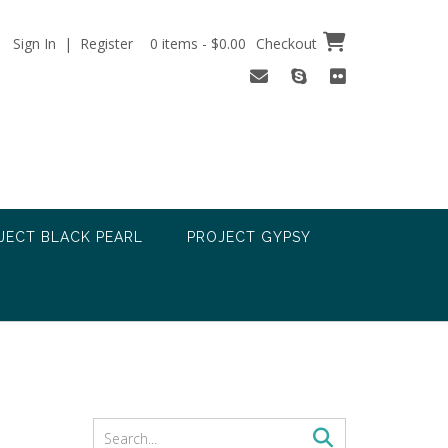
Sign In | Register
0 items - $0.00
Checkout
JECT BLACK PEARL
PROJECT GYPSY