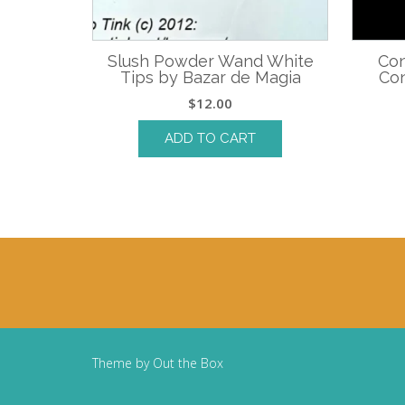
Slush Powder Wand White
Con
Tips by Bazar de Magia
Con
$
12.00
ADD TO CART
Theme by
Out the Box