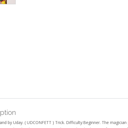
ption
and by Uday. ( UDCONFETT ) Trick. Difficulty:Beginner. The magician 