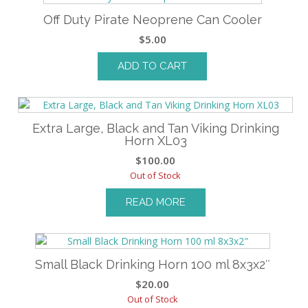
Off Duty Pirate Neoprene Can Cooler
$
5.00
ADD TO CART
Extra Large, Black and Tan Viking Drinking
Horn XL03
$
100.00
Out of Stock
READ MORE
Small Black Drinking Horn 100 ml 8x3x2″
$
20.00
Out of Stock