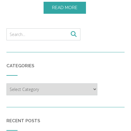
READ MORE
CATEGORIES
Categories
RECENT POSTS