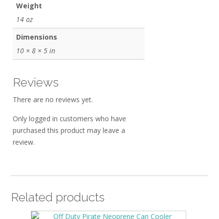
Weight
14 oz
Dimensions
10 × 8 × 5 in
Reviews
There are no reviews yet.
Only logged in customers who have
purchased this product may leave a
review.
Related products