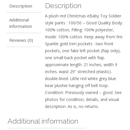
Description
Description
A plush red Christmas eBaby Toy Soldier
Additional
style pants : 100/50 – Good Quality Body:
information
100% cotton, Filling: 100% polyester,
Inside: 100% cotton. Keep away from fire.
Reviews (0)
Sparkle gold trim pockets : two front
pockets, one fake left pocket (flap only),
one small back pocket with flap.
approximate length: 21 inches, width 9
inches. waist 29″ stretched (elastic).
double-lined. Little red white grey blue
bear plushie hanging off belt loop.
Condition: Previously owned – good. See
photos for condition, details, and visual
description. As is, no returns.
Additional information