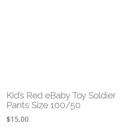
Kid’s Red eBaby Toy Soldier
Pants Size 100/50
$
15.00