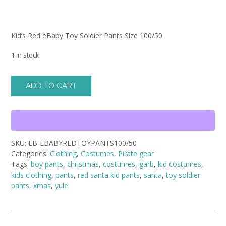
Kid’s Red eBaby Toy Soldier Pants Size 100/50
1 in stock
Kid's
ADD TO CART
Red
eBaby
Toy
Soldier
Pants
SKU:
EB-EBABYREDTOYPANTS100/50
Size
Categories:
Clothing
,
Costumes
,
Pirate gear
100/50
Tags:
boy pants
,
christmas
,
costumes
,
garb
,
kid costumes
,
quantity
kids clothing
,
pants
,
red santa kid pants
,
santa
,
toy soldier
pants
,
xmas
,
yule