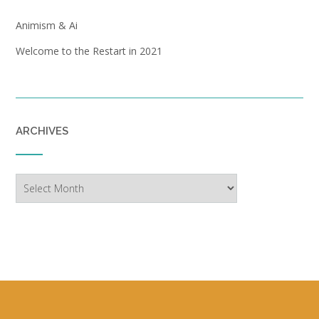
Animism & Ai
Welcome to the Restart in 2021
ARCHIVES
Archives