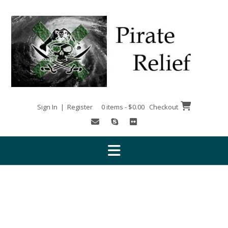
Skip
to
content
Sign In | Register
0 items - $0.00
Checkout