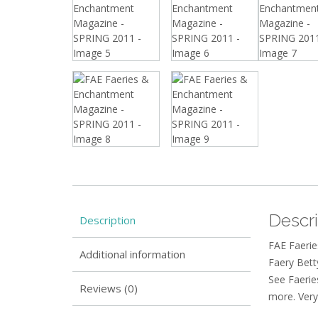
Descri
Description
FAE Faerie
Additional information
Faery Bett
See Faerie
Reviews (0)
more. Very