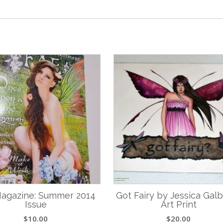
agazine: Summer 2014
Got Fairy by Jessica Gal
Issue
Art Print
$
10.00
$
20.00