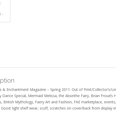
ption
s & Enchantment Magazine – Spring 2011: Out of Print/Collector’s/Lim
y Dance Special, Mermaid Melissa, the Absinthe Fairy, Brian Froud’s
s, British Mythology, Faery Art and Fashion, FAE marketplace, events
 Good: light shelf wear, scuff, scratches on cover/back from display in