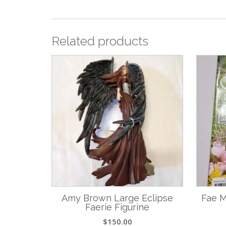
Related products
Amy Brown Large Eclipse
Fae M
Faerie Figurine
$
150.00