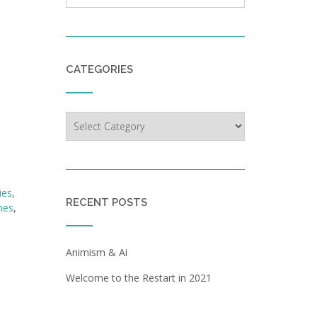
CATEGORIES
Categories
ies
,
RECENT POSTS
nes
,
Animism & Ai
Welcome to the Restart in 2021