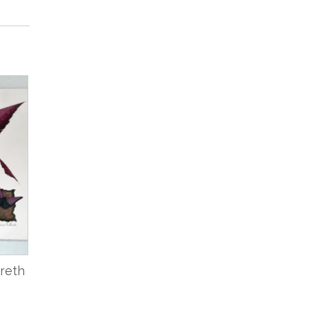
breth