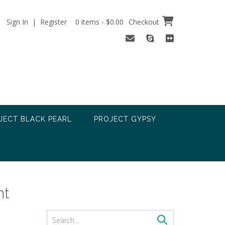
Sign In | Register
0 items - $0.00
Checkout
JECT BLACK PEARL
PROJECT GYPSY
nt