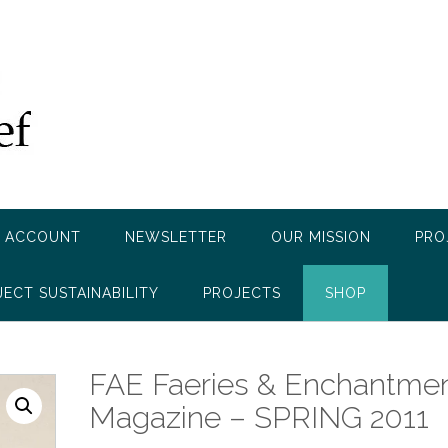
 ACCOUNT
NEWSLETTER
OUR MISSION
PRO
JECT SUSTAINABILITY
PROJECTS
SHOP
FAE Faeries & Enchantme
Magazine – SPRING 2011