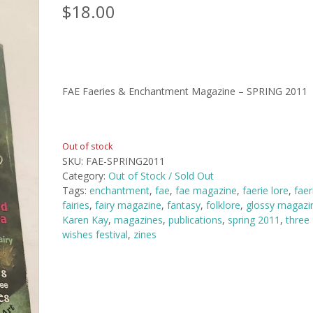
$
18.00
FAE Faeries & Enchantment Magazine – SPRING 2011
Out of stock
SKU:
FAE-SPRING2011
Category:
Out of Stock / Sold Out
Tags:
enchantment
,
fae
,
fae magazine
,
faerie lore
,
faer
fairies
,
fairy magazine
,
fantasy
,
folklore
,
glossy magazi
Karen Kay
,
magazines
,
publications
,
spring 2011
,
three
wishes festival
,
zines