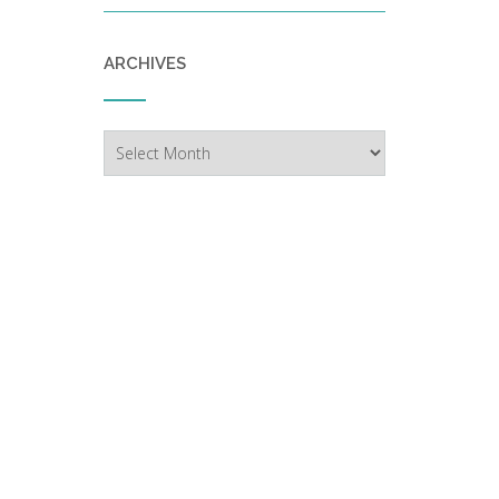
ARCHIVES
Archives