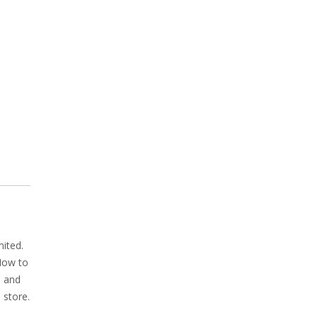
ited.
 How to
, and
 store.