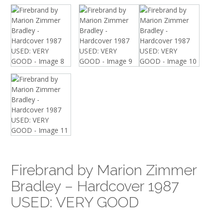
Firebrand by Marion Zimmer
Bradley – Hardcover 1987
USED: VERY GOOD