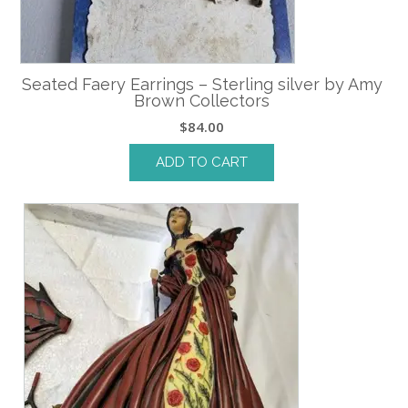
Seated Faery Earrings – Sterling silver by Amy
Brown Collectors
$
84.00
ADD TO CART