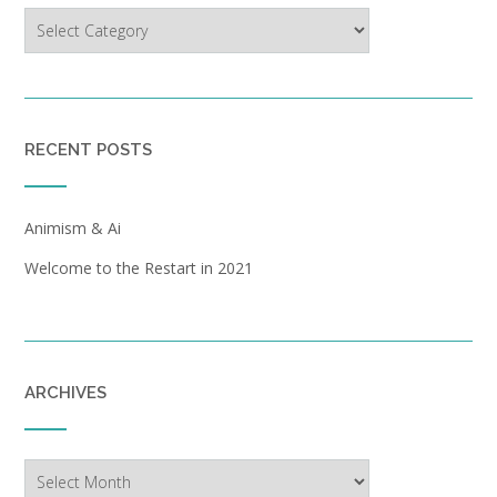
Categories
RECENT POSTS
Animism & Ai
Welcome to the Restart in 2021
ARCHIVES
Archives