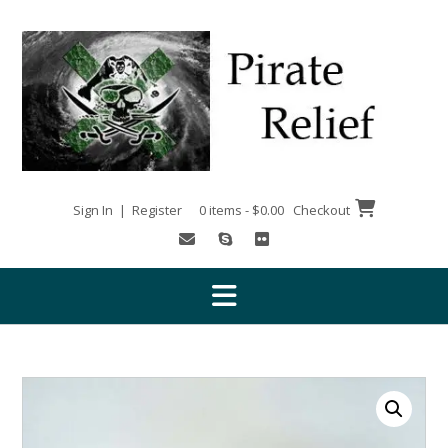
Skip
to
content
Sign In | Register
0 items - $0.00
Checkout