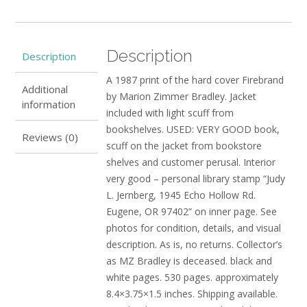
GOOD
quantity
Description
Description
A 1987 print of the hard cover Firebrand
Additional
by Marion Zimmer Bradley. Jacket
information
included with light scuff from
bookshelves. USED: VERY GOOD book,
Reviews (0)
scuff on the jacket from bookstore
shelves and customer perusal. Interior
very good – personal library stamp “Judy
L. Jernberg, 1945 Echo Hollow Rd.
Eugene, OR 97402” on inner page. See
photos for condition, details, and visual
description. As is, no returns. Collector’s
as MZ Bradley is deceased. black and
white pages. 530 pages. approximately
8.4×3.75×1.5 inches. Shipping available.