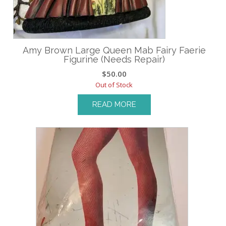
Amy Brown Large Queen Mab Fairy Faerie
Figurine (Needs Repair)
$
50.00
Out of Stock
READ MORE