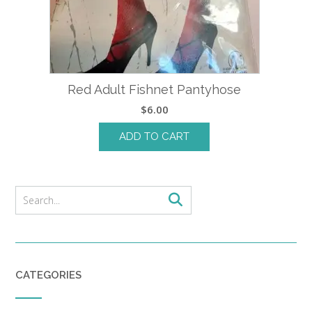
Red Adult Fishnet Pantyhose
$
6.00
ADD TO CART
CATEGORIES