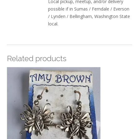
Local pickup, meetup, and/or delivery
possible if in Sumas / Ferndale / Everson
/ Lynden / Bellingham, Washington State
local.
Related products