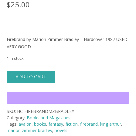
$
25.00
Firebrand by Marion Zimmer Bradley – Hardcover 1987 USED:
VERY GOOD
1 in stock
Firebrand
ADD TO CART
by
Marion
Zimmer
Bradley
-
SKU:
HC-FIREBRANDMZBRADLEY
Hardcover
Category:
Books and Magazines
1987
Tags:
avalon
,
books
,
fantasy
,
fiction
,
firebrand
,
king arthur
,
USED:
marion zimmer bradley
,
novels
VERY