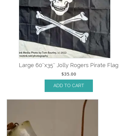
Large 60″x35″ Jolly Rogers Pirate Flag
$
35.00
ADD TO CART