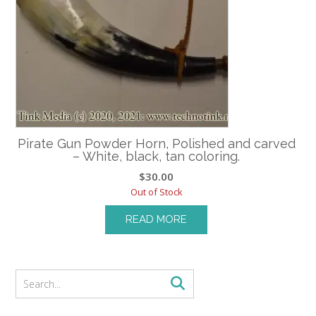
Pirate Gun Powder Horn, Polished and carved
– White, black, tan coloring.
$
30.00
Out of Stock
READ MORE