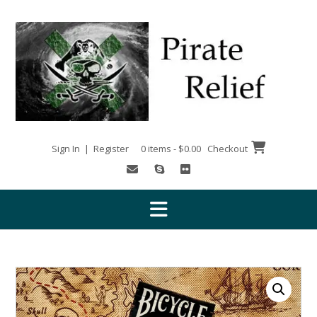
Skip
to
content
Sign In | Register
0 items - $0.00
Checkout