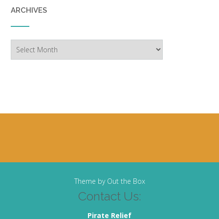
ARCHIVES
Archives
Theme by
Out the Box
Contact Us:
Pirate Relief