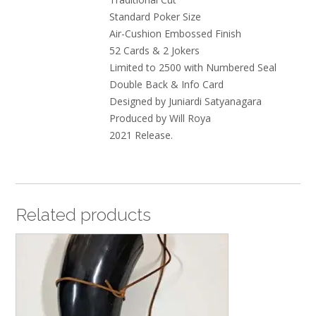
Standard Poker Size
Air-Cushion Embossed Finish
52 Cards & 2 Jokers
Limited to 2500 with Numbered Seal
Double Back & Info Card
Designed by Juniardi Satyanagara
Produced by Will Roya
2021 Release.
Related products