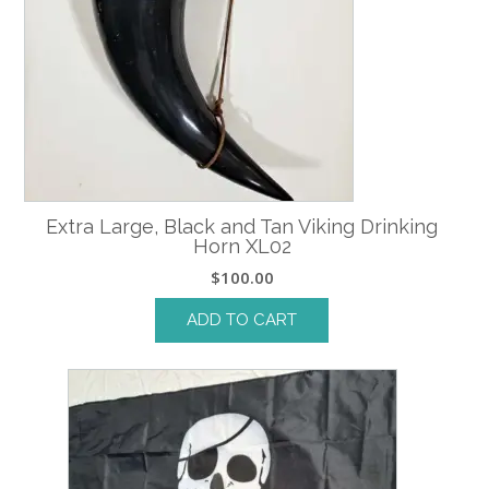
Extra Large, Black and Tan Viking Drinking
Horn XL02
$
100.00
ADD TO CART