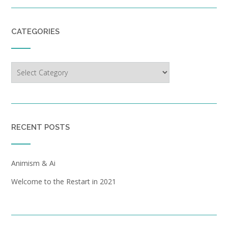
CATEGORIES
Categories
RECENT POSTS
Animism & Ai
Welcome to the Restart in 2021