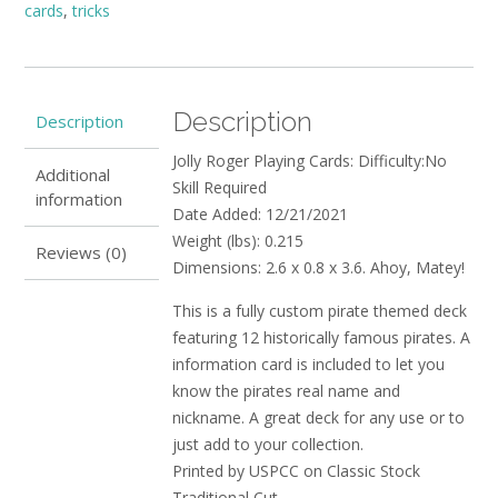
cards
,
tricks
Description
Description
Jolly Roger Playing Cards: Difficulty:No
Additional
Skill Required
information
Date Added: 12/21/2021
Weight (lbs): 0.215
Reviews (0)
Dimensions: 2.6 x 0.8 x 3.6. Ahoy, Matey!
This is a fully custom pirate themed deck
featuring 12 historically famous pirates. A
information card is included to let you
know the pirates real name and
nickname. A great deck for any use or to
just add to your collection.
Printed by USPCC on Classic Stock
Traditional Cut