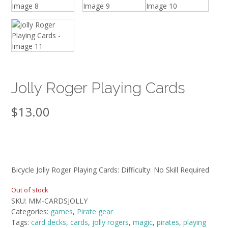
Jolly Roger Playing Cards
$
13.00
Bicycle Jolly Roger Playing Cards: Difficulty: No Skill Required
Out of stock
SKU:
MM-CARDSJOLLY
Categories:
games
,
Pirate gear
Tags:
card decks
,
cards
,
jolly rogers
,
magic
,
pirates
,
playing