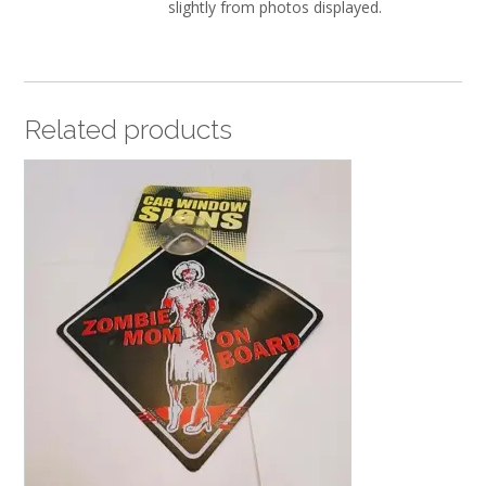
slightly from photos displayed.
Related products