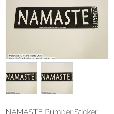
NAMASTE Bumper Sticker