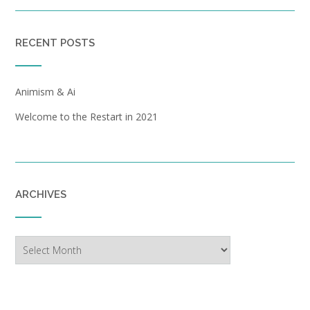
RECENT POSTS
Animism & Ai
Welcome to the Restart in 2021
ARCHIVES
Archives