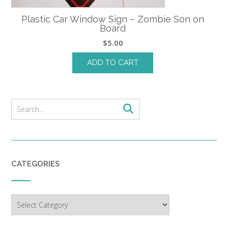
Plastic Car Window Sign – Zombie Son on
Board
$
5.00
ADD TO CART
CATEGORIES
Categories