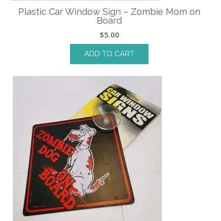
Plastic Car Window Sign – Zombie Mom on
Board
$
5.00
ADD TO CART