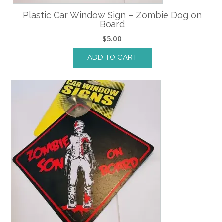
Plastic Car Window Sign – Zombie Dog on
Board
$
5.00
ADD TO CART