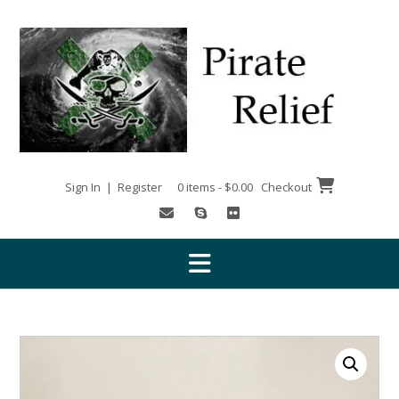
Skip
to
content
Sign In | Register
0 items - $0.00
Checkout