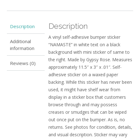
Description
Description
A vinyl self-adhesive bumper sticker
Additional
“NAMASTE” in white text on a black
information
background with mini sticker of same to
the right. Made by Gypsy Rose. Measures
Reviews (0)
approximately 11.5″ x 3″ x .01″. Self-
adhesive sticker on a waxed paper
backing. While this sticker has never been
used, it might have shelf wear from
display in a sticker box that customers
browse through and may possess
creases or smudges that can be wiped
out once put on the bumper. As is, no
returns. See photos for condition, details,
and visual description. Sticker may vary