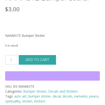
$
3.00
NAMASTE Bumper Sticker
5 in stock
NAMASTE
ADD TO CART
Bumper
Sticker
quantity
SKU:
BS-NAMASTE
Categories:
Bumper Sticker
,
Decals and Stickers
Tags:
auto art
,
bumper sticker
,
decal
,
decals
,
namaste
,
peace
,
spirituality
,
sticker
,
stickers