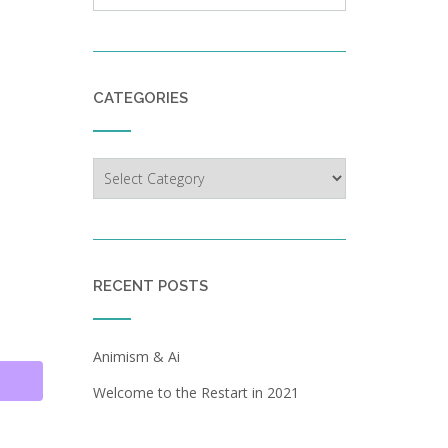
CATEGORIES
Categories
RECENT POSTS
Animism & Ai
Welcome to the Restart in 2021