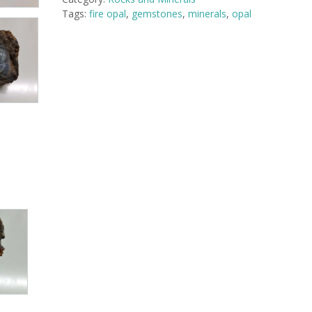
Mexico
Tags:
fire opal
,
gemstones
,
minerals
,
opal
-
1.75
x
1.5
x
1.5
inches
quantity