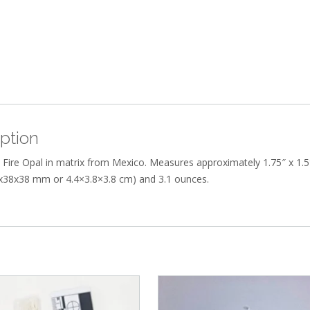
ption
Fire Opal in matrix from Mexico. Measures approximately 1.75″ x 1.5
4x38x38 mm or 4.4×3.8×3.8 cm) and 3.1 ounces.