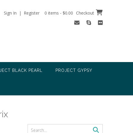
Sign In | Register
0 items - $0.00
Checkout
JECT BLACK PEARL
PROJECT GYPSY
rix