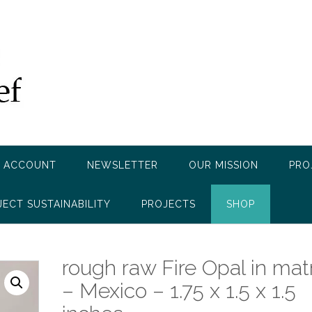
 ACCOUNT
NEWSLETTER
OUR MISSION
PRO
JECT SUSTAINABILITY
PROJECTS
SHOP
rough raw Fire Opal in mat
– Mexico – 1.75 x 1.5 x 1.5