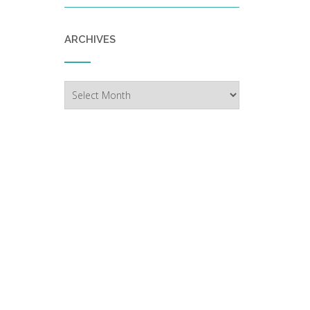
ARCHIVES
Archives