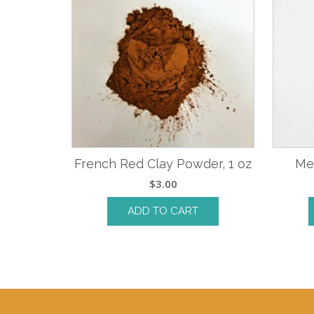
French Red Clay Powder, 1 oz
Me
$
3.00
ADD TO CART