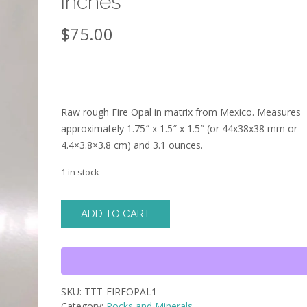
inches
$
75.00
Raw rough Fire Opal in matrix from Mexico. Measures
approximately 1.75″ x 1.5″ x 1.5″ (or 44x38x38 mm or
4.4×3.8×3.8 cm) and 3.1 ounces.
1 in stock
rough
ADD TO CART
raw
Fire
Opal
in
matrix
SKU:
TTT-FIREOPAL1
-
Category:
Rocks and Minerals