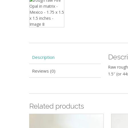
Descri
Description
Raw rough 
Reviews (0)
1.5″ (or 4
Related products