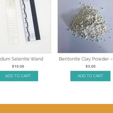
dium Selenite Wand
Bentonite Clay Powder –
$
10.00
$
3.00
ADD TO CART
ADD TO CART