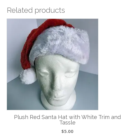
Related products
Plush Red Santa Hat with White Trim and
Tassle
$
5.00