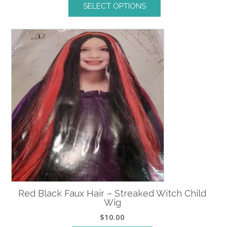
SELECT OPTIONS
This
product
has
multiple
variants.
The
options
may
be
chosen
on
the
product
page
Red Black Faux Hair – Streaked Witch Child
Wig
$
10.00