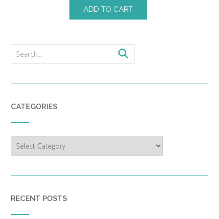
ADD TO CART
CATEGORIES
Categories
RECENT POSTS