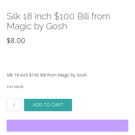
Silk 18 inch $100 Bill from
Magic by Gosh
$
8.00
Silk 18 inch $100 Bill from Magic by Gosh
3 in stock
Silk
ADD TO CART
18
inch
$100
Bill
from