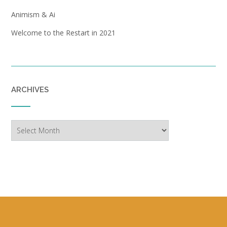
Animism & Ai
Welcome to the Restart in 2021
ARCHIVES
Archives