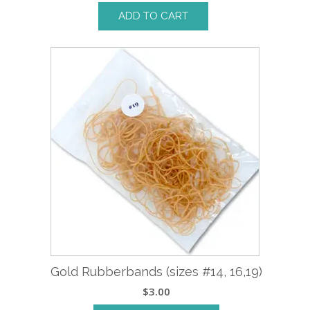
ADD TO CART
Gold Rubberbands (sizes #14, 16,19)
$
3.00