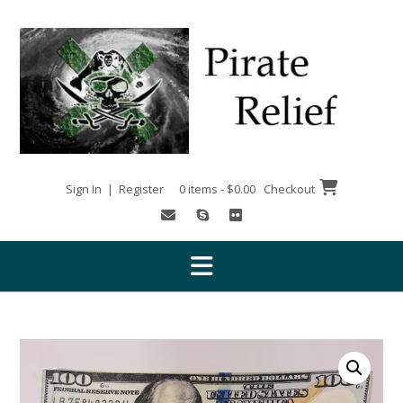
Skip
to
content
Sign In | Register
0 items - $0.00
Checkout