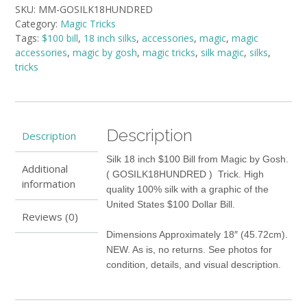
SKU:
MM-GOSILK18HUNDRED
Magic
Category:
Magic Tricks
by
Tags:
$100 bill
,
18 inch silks
,
accessories
,
magic
,
magic
Gosh
accessories
,
magic by gosh
,
magic tricks
,
silk magic
,
silks
,
quantity
tricks
Description
Description
Silk 18 inch $100 Bill from Magic by Gosh.
Additional
( GOSILK18HUNDRED ) Trick. High
information
quality 100% silk with a graphic of the
United States $100 Dollar Bill.
Reviews (0)
Dimensions Approximately 18″ (45.72cm).
NEW. As is, no returns. See photos for
condition, details, and visual description.