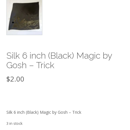
Silk 6 inch (Black) Magic by
Gosh – Trick
$
2.00
Silk 6 inch (Black) Magic by Gosh – Trick
3 in stock