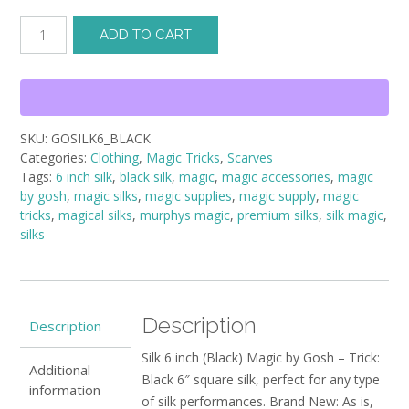
Silk
ADD TO CART
6
inch
(Black)
Magic
by
SKU:
GOSILK6_BLACK
Gosh
Categories:
Clothing
,
Magic Tricks
,
Scarves
-
Tags:
6 inch silk
,
black silk
,
magic
,
magic accessories
,
magic
Trick
by gosh
,
magic silks
,
magic supplies
,
magic supply
,
magic
quantity
tricks
,
magical silks
,
murphys magic
,
premium silks
,
silk magic
,
silks
Description
Description
Silk 6 inch (Black) Magic by Gosh – Trick:
Additional
Black 6″ square silk, perfect for any type
information
of silk performances. Brand New: As is,