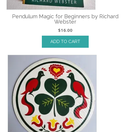
Pendulum Magic for Beginners by Richard
Webster
$
16.00
ADD TO CART