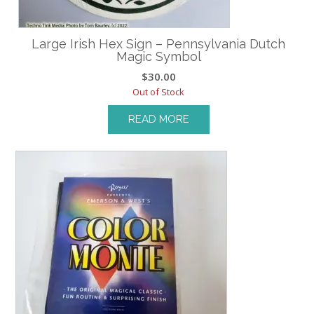
Large Irish Hex Sign – Pennsylvania Dutch
Magic Symbol
$
30.00
Out of Stock
READ MORE