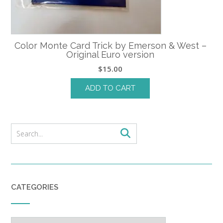
Color Monte Card Trick by Emerson & West –
Original Euro version
$
15.00
ADD TO CART
CATEGORIES
Categories