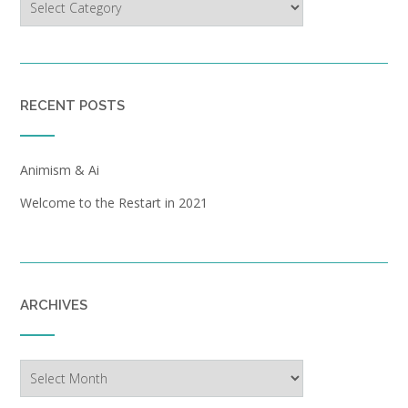
RECENT POSTS
Animism & Ai
Welcome to the Restart in 2021
ARCHIVES
Archives