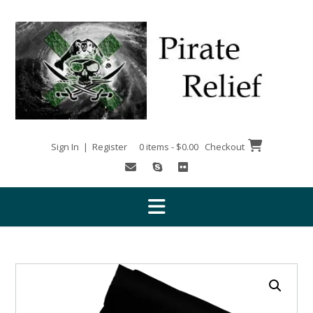
Skip
to
content
Sign In | Register
0 items - $0.00
Checkout