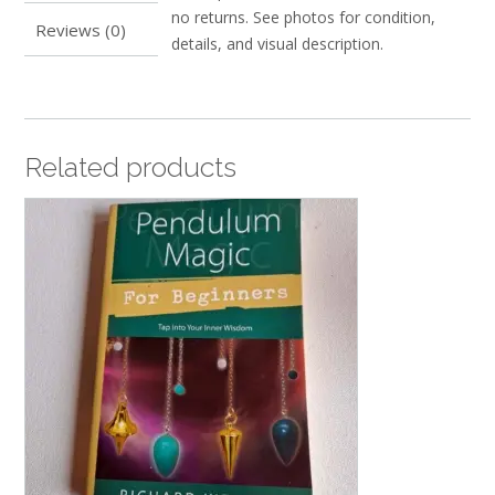
no returns. See photos for condition,
Reviews (0)
details, and visual description.
Related products