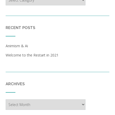
RECENT POSTS
Animism & Ai
Welcome to the Restart in 2021
ARCHIVES
Archives