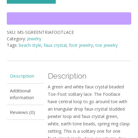
solitary
Green
and
white
faux
SKU:
MS-SGREENTRIAFOOTLACE
crystal
Category:
Jewelry
beaded
Tags:
beach style
,
faux crystal
,
foot jewelry
,
toe jewelry
Triangular
Drop
Charm
Footlace
quantity
Description
Description
A green and white faux crystal beaded
Additional
Toe-Foot solitary lace. The Footlace
information
have central loop to go around toe with
an triangular drop faux-crystal studded
Reviews (0)
pewter loop and faux crystal green,
white, earth tone beads, spring ring clasp
setting. This is a solitary one for one