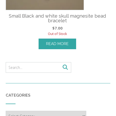
Small Black and white skull magnesite bead
bracelet
$
7.00
Out of Stock
READ MORE
CATEGORIES
Categories