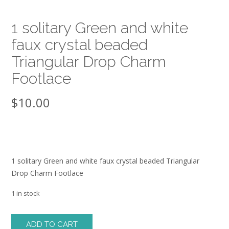
1 solitary Green and white
faux crystal beaded
Triangular Drop Charm
Footlace
$
10.00
1 solitary Green and white faux crystal beaded Triangular
Drop Charm Footlace
1 in stock
1
ADD TO CART