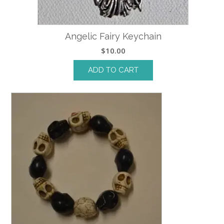
Angelic Fairy Keychain
$
10.00
ADD TO CART