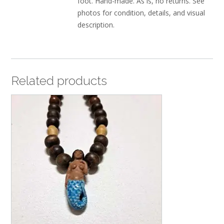
foot. Hand-made. As is, no returns. See
photos for condition, details, and visual
description.
Related products