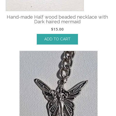
Hand-made Half wood beaded necklace with
Dark haired mermaid
$
15.00
ADD TO CART