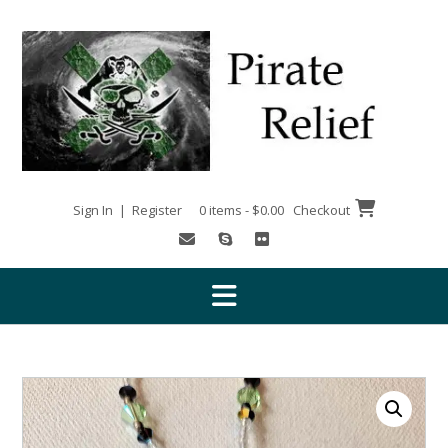
Skip
to
content
Sign In | Register
0 items - $0.00
Checkout