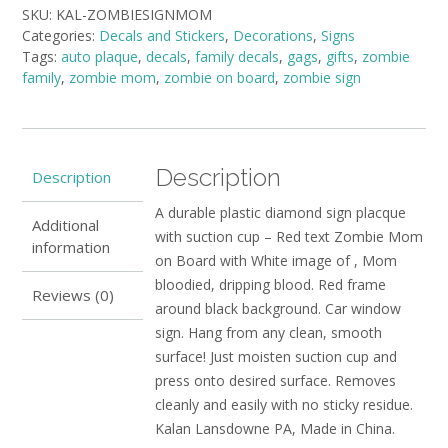
SKU:
KAL-ZOMBIESIGNMOM
Mom
Categories:
Decals and Stickers
,
Decorations
,
Signs
on
Tags:
auto plaque
,
decals
,
family decals
,
gags
,
gifts
,
zombie
Board
family
,
zombie mom
,
zombie on board
,
zombie sign
quantity
Description
Description
A durable plastic diamond sign placque
Additional
with suction cup – Red text Zombie Mom
information
on Board with White image of , Mom
bloodied, dripping blood. Red frame
Reviews (0)
around black background. Car window
sign. Hang from any clean, smooth
surface! Just moisten suction cup and
press onto desired surface. Removes
cleanly and easily with no sticky residue.
Kalan Lansdowne PA, Made in China.