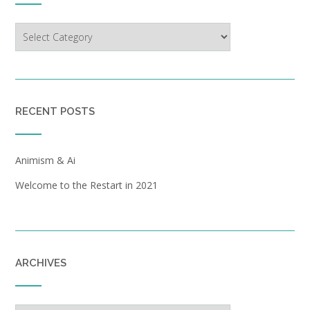
Categories
RECENT POSTS
Animism & Ai
Welcome to the Restart in 2021
ARCHIVES