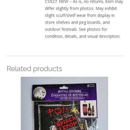
CS927. NEW – As is, no returns. item may
differ slightly from photos. May exhibit
slight scuff/shelf wear from display in
store shelves and peg boards, and
outdoor festivals. See photos for
condition, details, and visual description.
Related products