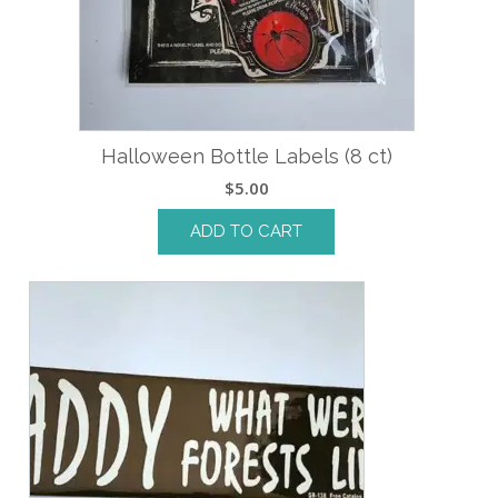
Halloween Bottle Labels (8 ct)
$
5.00
ADD TO CART