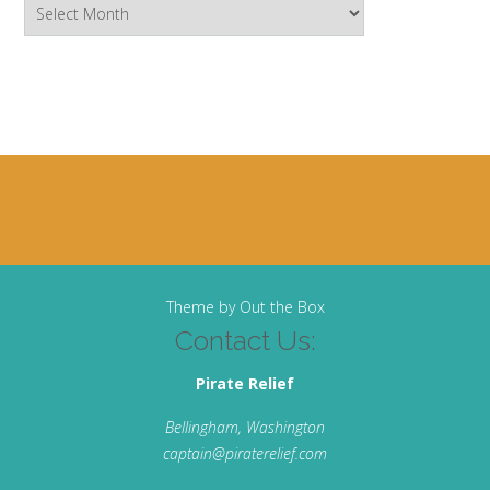
Archives
Theme by
Out the Box
Contact Us:
Pirate Relief
Bellingham, Washington
captain@piraterelief.com