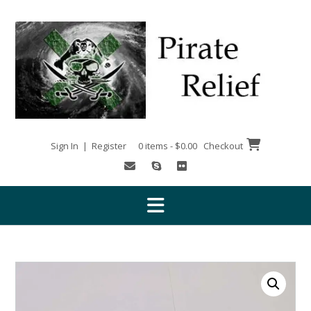
Skip
to
content
Sign In | Register
0 items - $0.00
Checkout