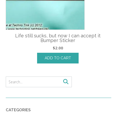
Life still sucks, but now I can accept it
Bumper Sticker
$
2.00
ADD TO CART
CATEGORIES