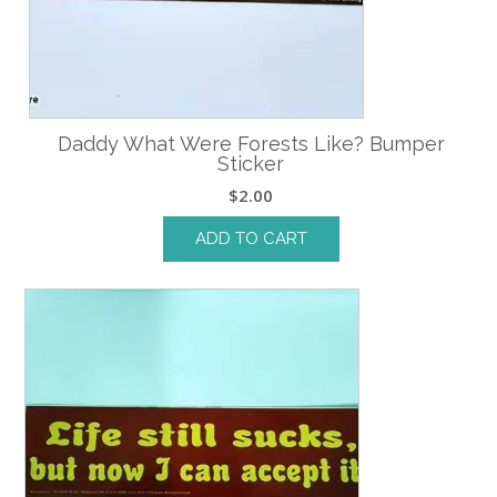
Daddy What Were Forests Like? Bumper
Sticker
$
2.00
ADD TO CART