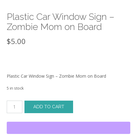
Plastic Car Window Sign –
Zombie Mom on Board
$
5.00
Plastic Car Window Sign – Zombie Mom on Board
5 in stock
Plastic
ADD TO CART
Car
Window
Sign
-
Zombie