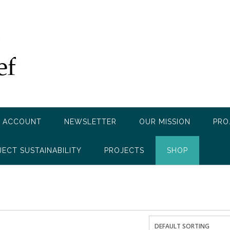
 ACCOUNT
NEWSLETTER
OUR MISSION
PRO
JECT SUSTAINABILITY
PROJECTS
SHOP