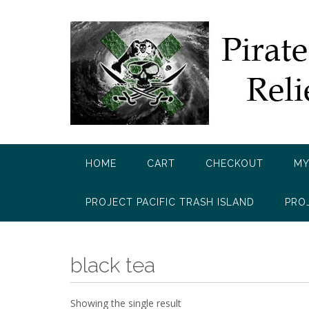
Skip
to
content
HOME
CART
CHECKOUT
MY
PROJECT PACIFIC TRASH ISLAND
PRO
black tea
Showing the single result