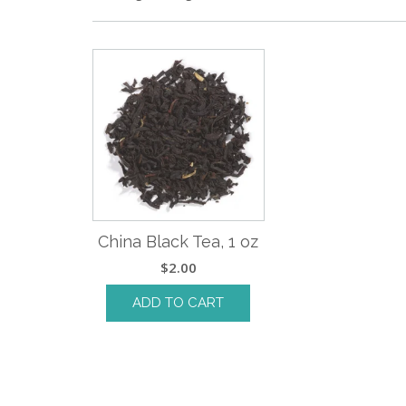
China Black Tea, 1 oz
$
2.00
ADD TO CART