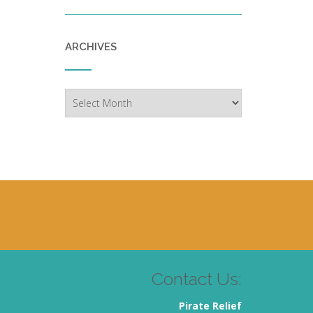
ARCHIVES
Archives
Contact Us:
Pirate Relief