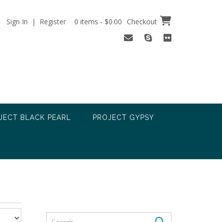
Sign In | Register
0 items - $0.00
Checkout
JECT BLACK PEARL
PROJECT GYPSY