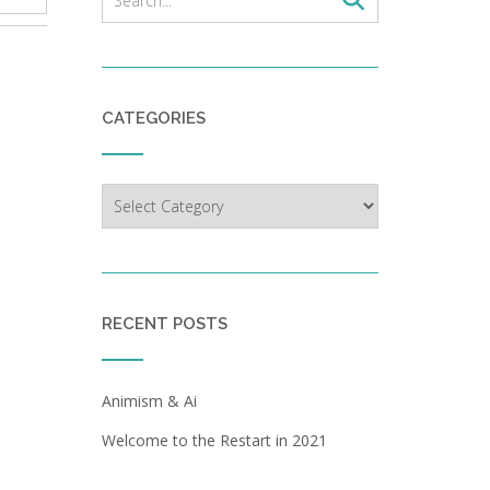
CATEGORIES
Categories
RECENT POSTS
Animism & Ai
Welcome to the Restart in 2021