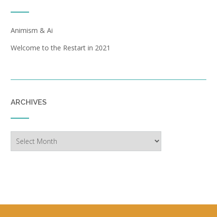
Animism & Ai
Welcome to the Restart in 2021
ARCHIVES
Archives