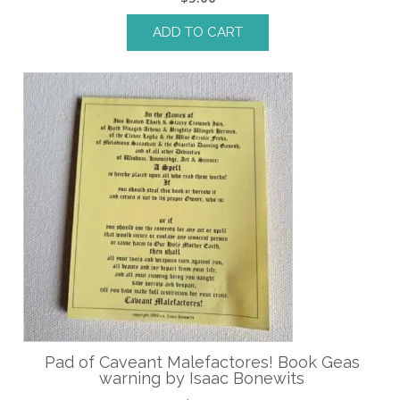
ADD TO CART
Pad of Caveant Malefactores! Book Geas
warning by Isaac Bonewits