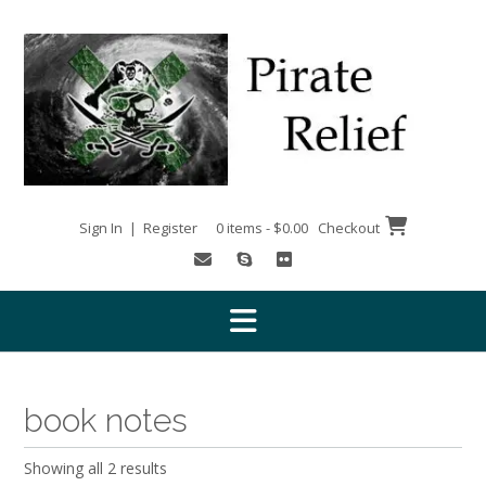
Skip
to
content
Sign In | Register
0 items - $0.00
Checkout
book notes
Showing all 2 results