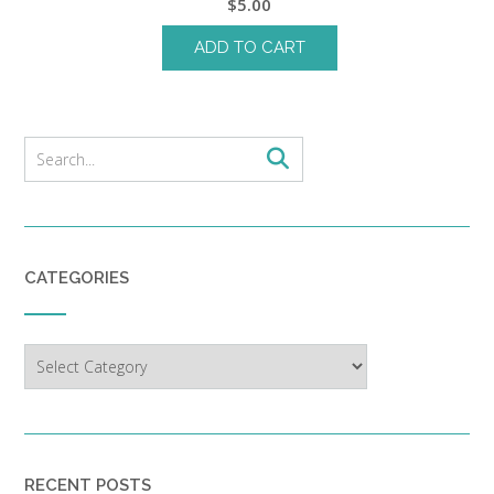
$
5.00
ADD TO CART
CATEGORIES
Categories
RECENT POSTS