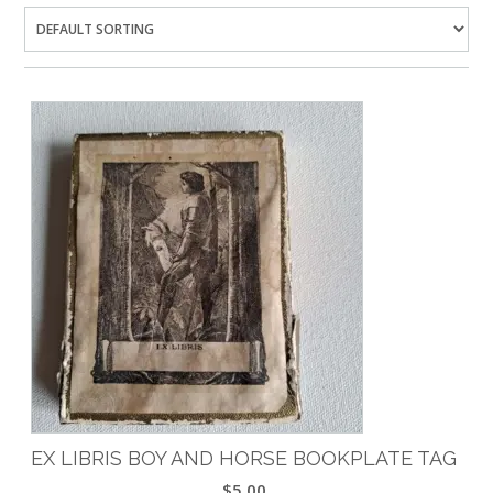
EX LIBRIS BOY AND HORSE BOOKPLATE TAG
$
5.00