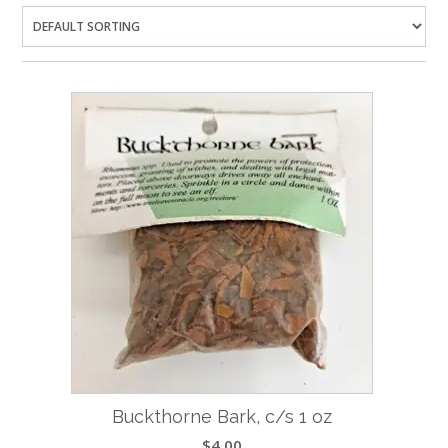
Buckthorne Bark, c/s 1 oz
$
4.00