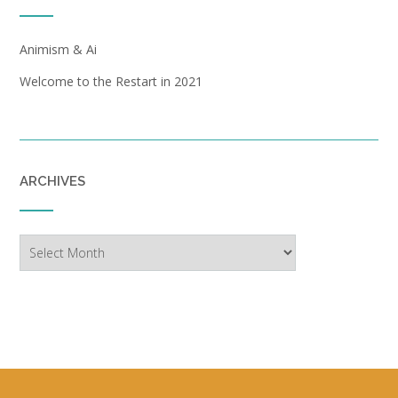
Animism & Ai
Welcome to the Restart in 2021
ARCHIVES
Archives