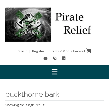
Skip
to
content
Sign In | Register
0 items - $0.00
Checkout
buckthorne bark
Showing the single result