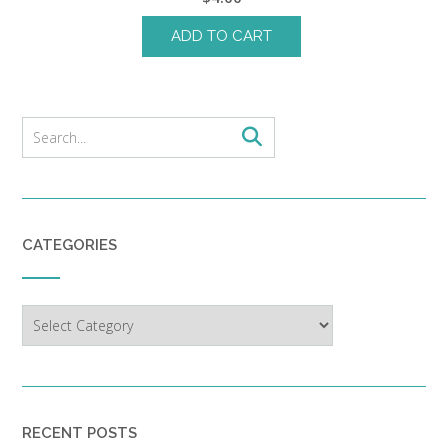
ADD TO CART
CATEGORIES
Categories
RECENT POSTS