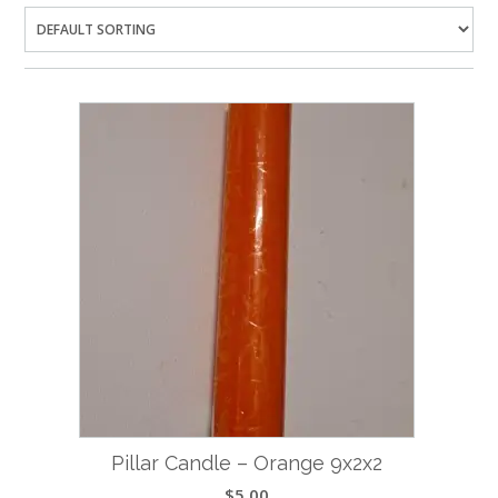
Pillar Candle – Orange 9x2x2
$
5.00