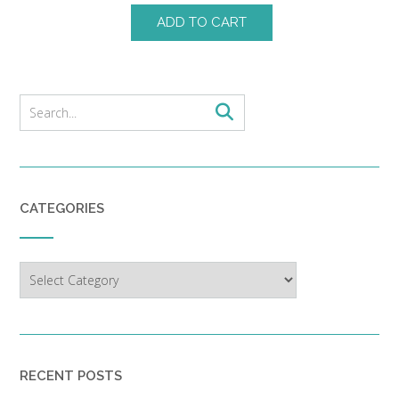
ADD TO CART
CATEGORIES
Categories
RECENT POSTS