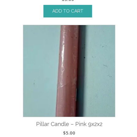
ADD TO CART
Pillar Candle – Pink 9x2x2
$
5.00