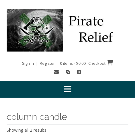
Skip
to
content
Sign In | Register
0 items - $0.00
Checkout
column candle
Showing all 2 results