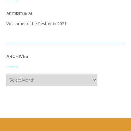
Animism & Ai
Welcome to the Restart in 2021
ARCHIVES
Archives