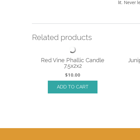
lit. Never 
Related products
Red Vine Phallic Candle
Juni
7.5x2x2
$
10.00
ADD TO CART