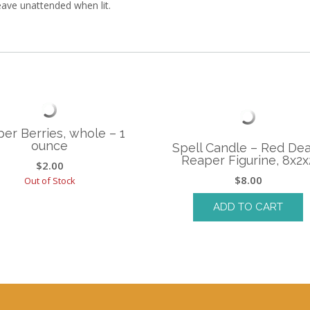
leave unattended when lit.
per Berries, whole – 1
ounce
Spell Candle – Red De
Reaper Figurine, 8x2x
$
2.00
$
8.00
Out of Stock
ADD TO CART