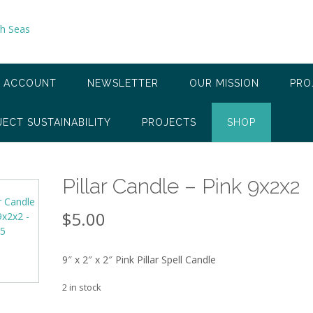
 ACCOUNT
NEWSLETTER
OUR MISSION
PRO
JECT SUSTAINABILITY
PROJECTS
SHOP
Pillar Candle – Pink 9x2x2
$
5.00
9″ x 2″ x 2″ Pink Pillar Spell Candle
2 in stock