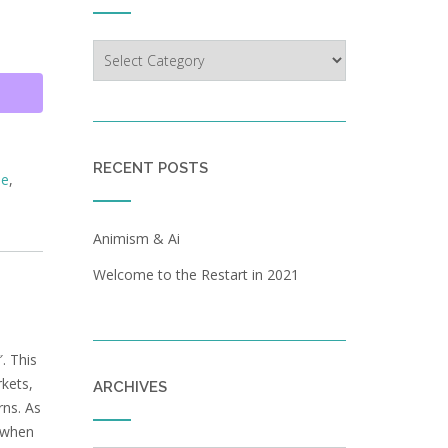
Categories
RECENT POSTS
le
,
Animism & Ai
Welcome to the Restart in 2021
. This
rkets,
ARCHIVES
rns. As
s when