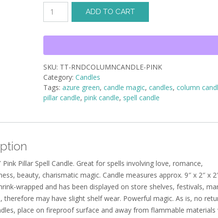
Pillar
ADD TO CART
Candle
-
Pink
9x2x2
quantity
SKU:
TT-RNDCOLUMNCANDLE-PINK
Category:
Candles
Tags:
azure green
,
candle magic
,
candles
,
column cand
pillar candle
,
pink candle
,
spell candle
ption
″ Pink Pillar Spell Candle. Great for spells involving love, romance,
ness, beauty, charismatic magic. Candle measures approx. 9″ x 2″ x 2″
shrink-wrapped and has been displayed on store shelves, festivals, ma
, therefore may have slight shelf wear. Powerful magic. As is, no retu
andles, place on fireproof surface and away from flammable material