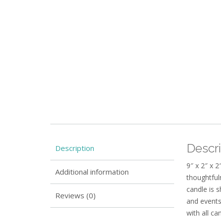
Descri
Description
9″ x 2″ x 2
Additional information
thoughtful
candle is 
Reviews (0)
and events
with all c