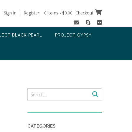
Sign In | Register
0 items - $0.00
Checkout
JECT BLACK PEARL
PROJECT GYPSY
CATEGORIES