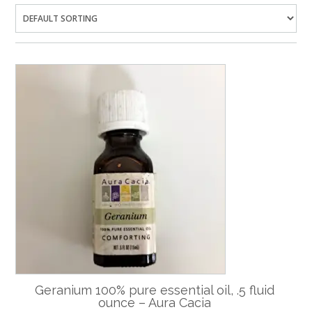
Geranium 100% pure essential oil, .5 fluid
ounce – Aura Cacia