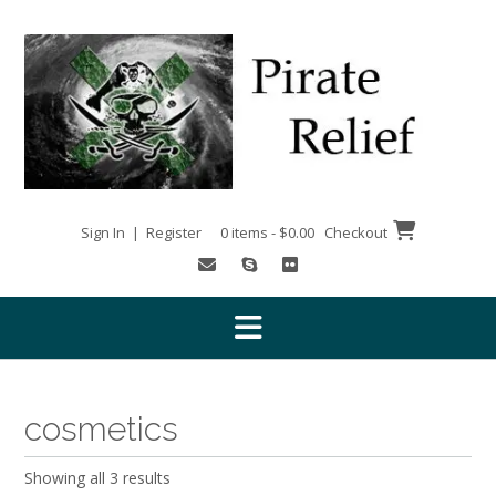
Skip
to
content
Sign In | Register
0 items - $0.00
Checkout
cosmetics
Showing all 3 results