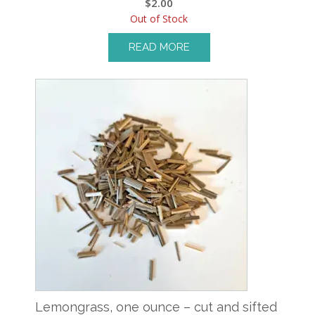
$
2.00
Out of Stock
READ MORE
Lemongrass, one ounce – cut and sifted