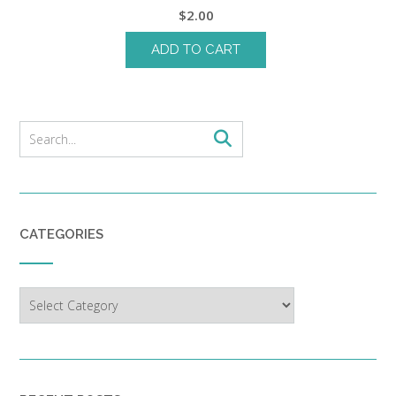
$
2.00
ADD TO CART
CATEGORIES
Categories