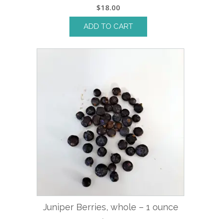
$
18.00
ADD TO CART
Juniper Berries, whole – 1 ounce