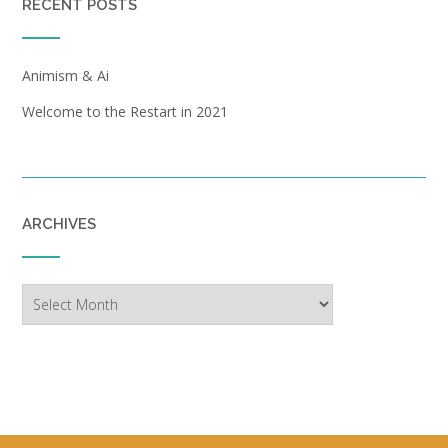
RECENT POSTS
Animism & Ai
Welcome to the Restart in 2021
ARCHIVES
Archives