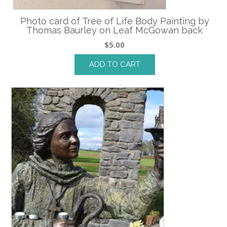
Photo card of Tree of Life Body Painting by
Thomas Baurley on Leaf McGowan back
$
5.00
ADD TO CART