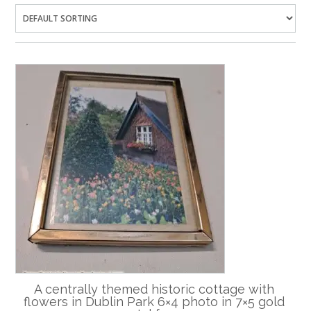
A centrally themed historic cottage with
flowers in Dublin Park 6×4 photo in 7×5 gold