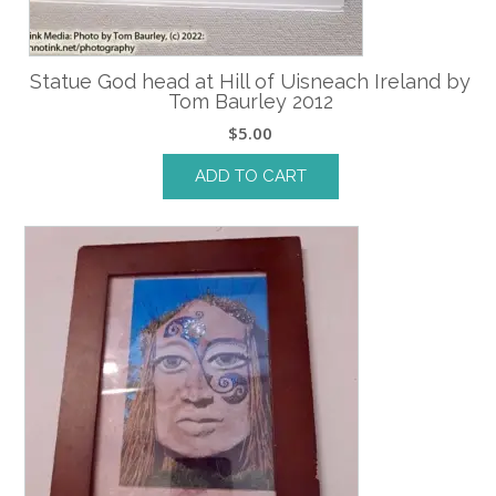
Statue God head at Hill of Uisneach Ireland by
Tom Baurley 2012
$
5.00
ADD TO CART