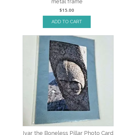
metal frame
$
15.00
ADD TO CART
Ivar the Boneless Pillar Photo Card