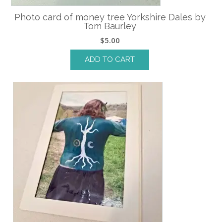
Photo card of money tree Yorkshire Dales by
Tom Baurley
$
5.00
ADD TO CART