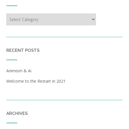
Categories
RECENT POSTS
Animism & Ai
Welcome to the Restart in 2021
ARCHIVES