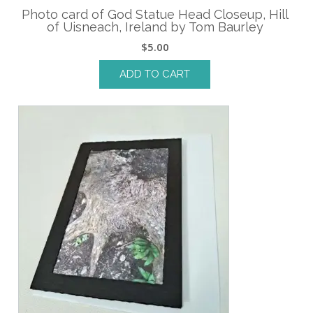
Photo card of God Statue Head Closeup, Hill
of Uisneach, Ireland by Tom Baurley
$
5.00
ADD TO CART