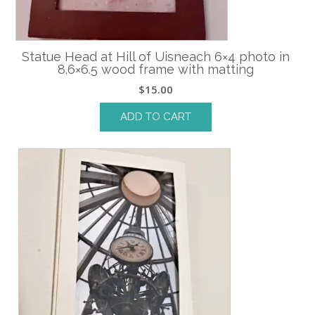
Statue Head at Hill of Uisneach 6×4 photo in
8.6×6.5 wood frame with matting
$
15.00
ADD TO CART