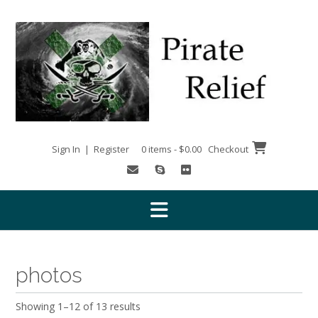
Skip
to
content
Sign In | Register
0 items - $0.00
Checkout
photos
Showing 1–12 of 13 results