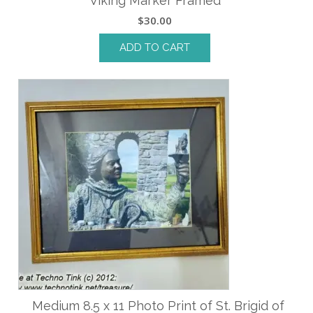
Viking Marker Framed
$
30.00
ADD TO CART
Medium 8.5 x 11 Photo Print of St. Brigid of