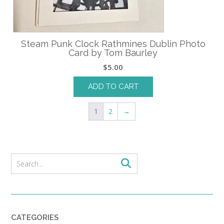
Steam Punk Clock Rathmines Dublin Photo
Card by Tom Baurley
$
5.00
ADD TO CART
1
2
→
CATEGORIES