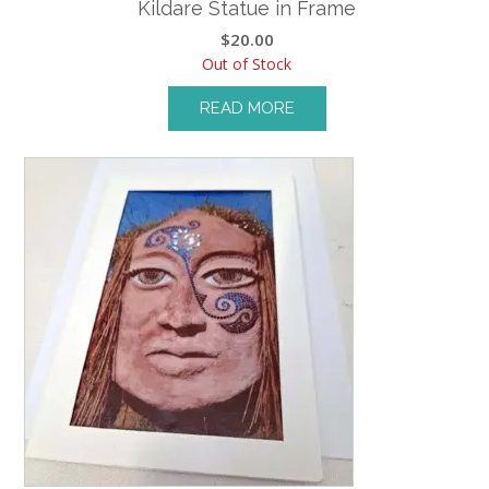
Kildare Statue in Frame
$
20.00
Out of Stock
READ MORE