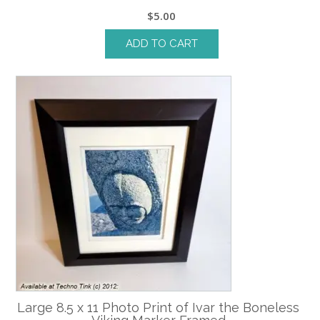
$
5.00
ADD TO CART
Large 8.5 x 11 Photo Print of Ivar the Boneless