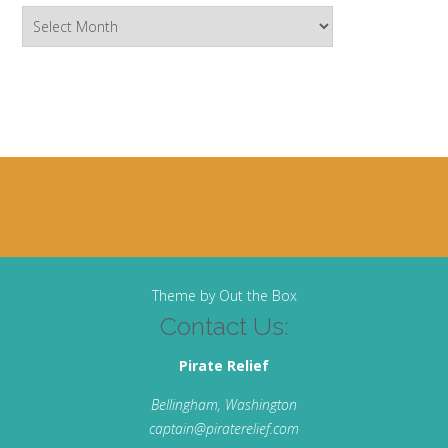
Archives
Theme by
Out the Box
Contact Us:
Pirate Relief
Bellingham, Washington
captain@piraterelief.com