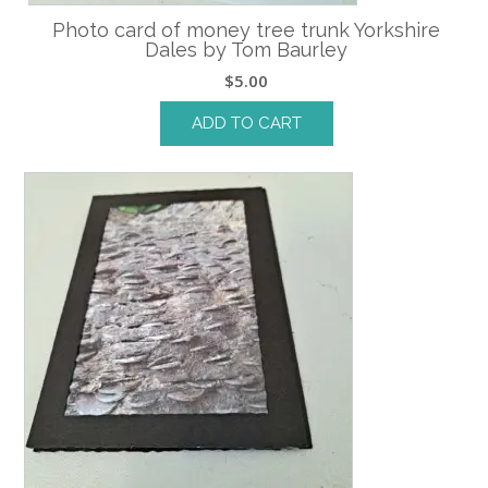
Photo card of money tree trunk Yorkshire
Dales by Tom Baurley
$
5.00
ADD TO CART