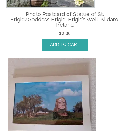
Photo Postcard of Statue of St.
Brigid/Goddess Brigid, Brigid’s Well, Kildare,
Ireland
$
2.00
ADD TO CART