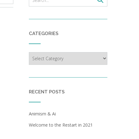
CATEGORIES
Categories
RECENT POSTS
Animism & Ai
Welcome to the Restart in 2021