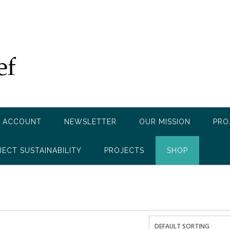
 ACCOUNT
NEWSLETTER
OUR MISSION
PRO
JECT SUSTAINABILITY
PROJECTS
SHOP