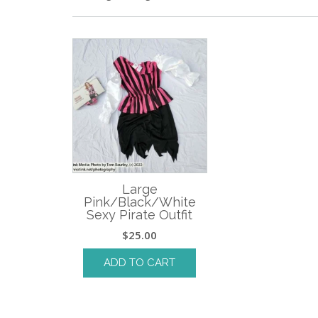
Large
Pink/Black/White
Sexy Pirate Outfit
$
25.00
ADD TO CART