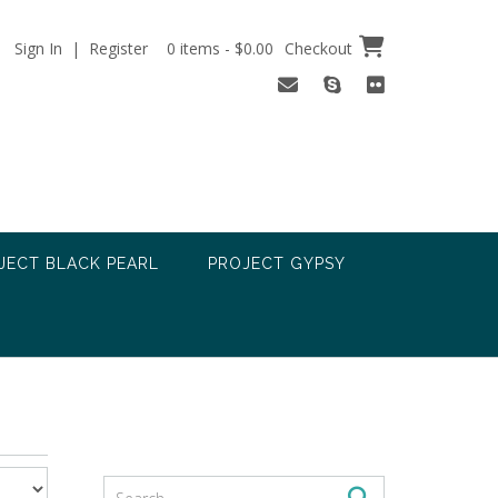
Sign In | Register
0 items - $0.00
Checkout
JECT BLACK PEARL
PROJECT GYPSY