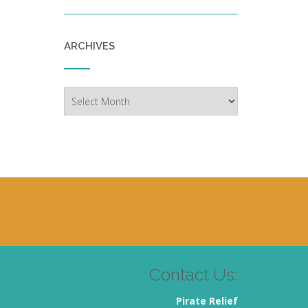
ARCHIVES
Archives
Contact Us:
Pirate Relief