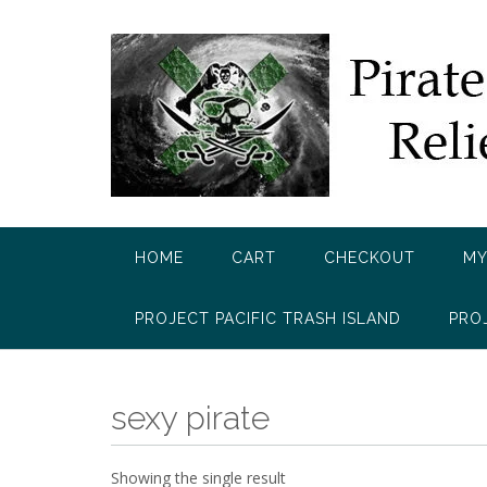
Skip
to
content
HOME
CART
CHECKOUT
MY
PROJECT PACIFIC TRASH ISLAND
PRO
sexy pirate
Showing the single result