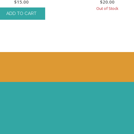
$
15.00
$
20.00
Out of Stock
ADD TO CART