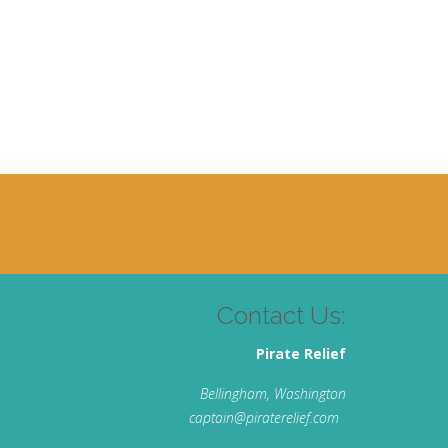
Contact Us:
Pirate Relief
Bellingham, Washington
captain@piraterelief.com