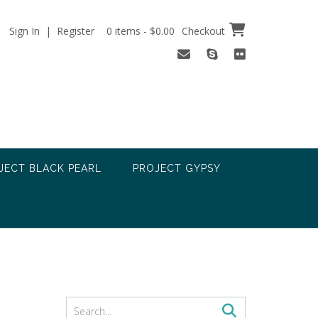
Sign In | Register
0 items - $0.00
Checkout
JECT BLACK PEARL
PROJECT GYPSY