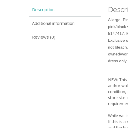
Descri
Description
A large Pin
Additional information
pink/black 
5147417. M
Reviews (0)
Exclusive 
not bleach.
owned/worn.
dress only
NEW: This 
and/or wal
condition, 
store site 
requiremen
While we l
If this is
add the buf