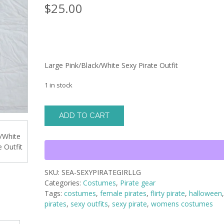
$
25.00
Large Pink/Black/White Sexy Pirate Outfit
1 in stock
Large
ADD TO CART
Pink/Black/White
Sexy
Pirate
Outfit
quantity
SKU:
SEA-SEXYPIRATEGIRLLG
Categories:
Costumes
,
Pirate gear
Tags:
costumes
,
female pirates
,
flirty pirate
,
halloween
pirates
,
sexy outfits
,
sexy pirate
,
womens costumes