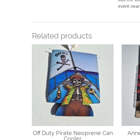
event near
Related products
Off Duty Pirate Neoprene Can
Anne
Cooler