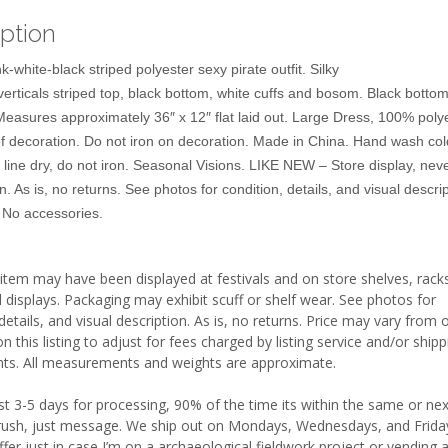
ption
k-white-black striped polyester sexy pirate outfit. Silky
verticals striped top, black bottom, white cuffs and bosom. Black bottom
easures approximately 36″ x 12″ flat laid out. Large Dress, 100% polye
of decoration. Do not iron on decoration. Made in China. Hand wash col
 line dry, do not iron. Seasonal Visions. LIKE NEW – Store display, nev
 As is, no returns. See photos for condition, details, and visual descrip
. No accessories.
item may have been displayed at festivals and on store shelves, rack
l displays. Packaging may exhibit scuff or shelf wear. See photos for
details, and visual description. As is, no returns. Price may vary from 
on this listing to adjust for fees charged by listing service and/or shipp
ts. All measurements and weights are approximate.
ist 3-5 days for processing, 90% of the time its within the same or nex
 a rush, just message. We ship out on Mondays, Wednesdays, and Frid
fer just in case I’m on a archaeological fieldwork project or vending 