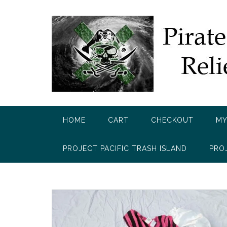
Skip
to
content
HOME
CART
CHECKOUT
MY
PROJECT PACIFIC TRASH ISLAND
PRO