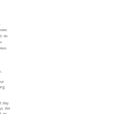
.
ster.
d, do
er
tion.
s,
our
ing
t day.
ays. We
at an