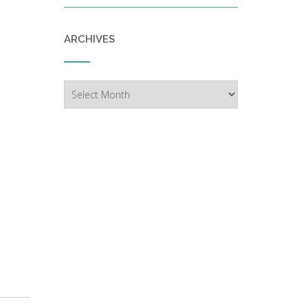
ARCHIVES
Archives