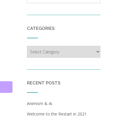
CATEGORIES
Categories
RECENT POSTS
Animism & Ai
,
Welcome to the Restart in 2021