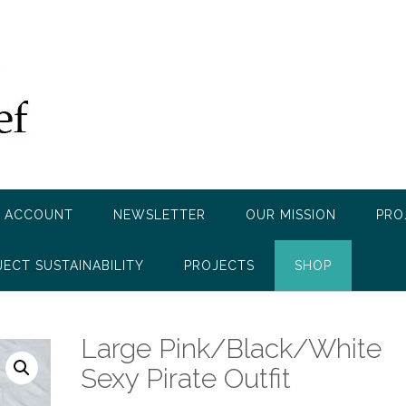
 ACCOUNT
NEWSLETTER
OUR MISSION
PRO
JECT SUSTAINABILITY
PROJECTS
SHOP
Large Pink/Black/White
Sexy Pirate Outfit