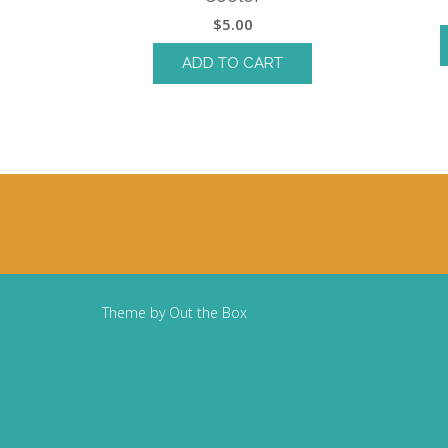
$
5.00
ADD TO CART
Theme by
Out the Box