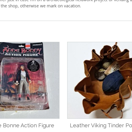
 the shop, otherwise we mark on vacation.
 Bonne Action Figure
Leather Viking Tinder P