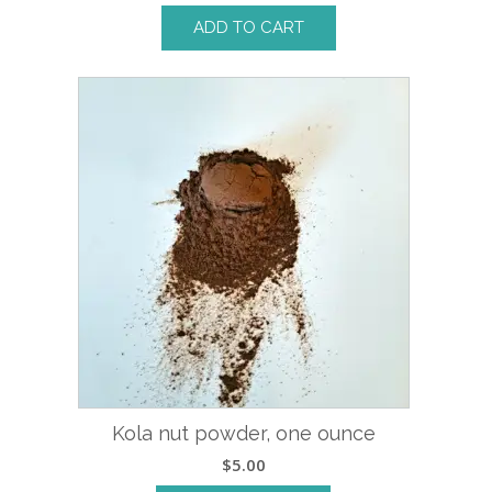
ADD TO CART
Kola nut powder, one ounce
$
5.00