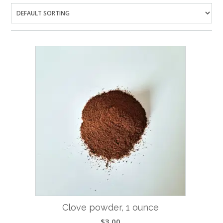
Clove powder, 1 ounce
$
3.00