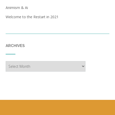
Animism & Ai
Welcome to the Restart in 2021
ARCHIVES
Archives