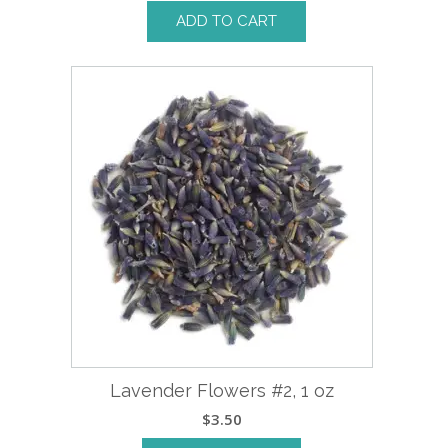
ADD TO CART
Lavender Flowers #2, 1 oz
$
3.50