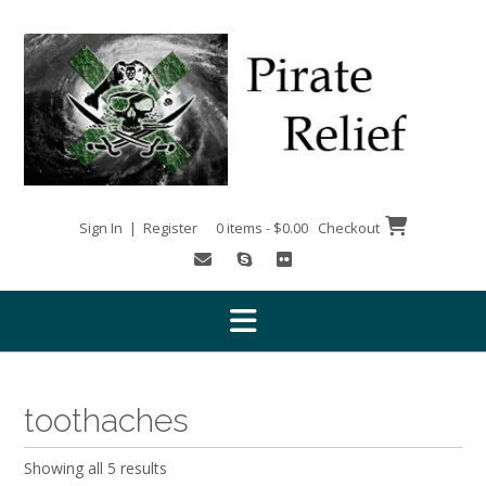
Skip
to
content
Sign In | Register
0 items - $0.00
Checkout
toothaches
Showing all 5 results