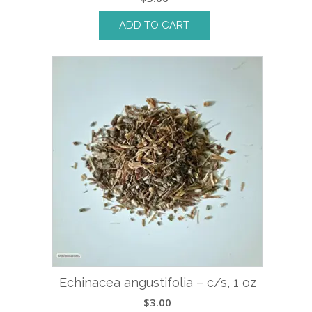
ADD TO CART
Echinacea angustifolia – c/s, 1 oz
$
3.00