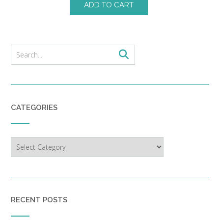
ADD TO CART
CATEGORIES
Categories
RECENT POSTS