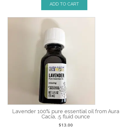
ADD TO CART
Lavender 100% pure essential oil from Aura
Cacia, .5 fluid ounce
$
13.00