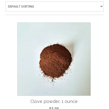
Clove powder, 1 ounce
$
3.00