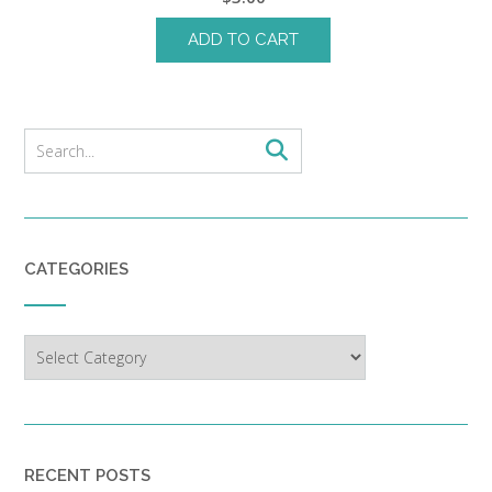
ADD TO CART
CATEGORIES
Categories
RECENT POSTS