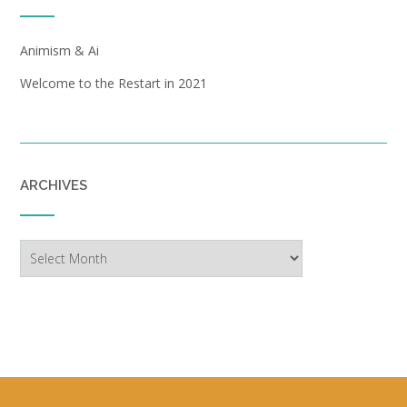
Animism & Ai
Welcome to the Restart in 2021
ARCHIVES
Archives