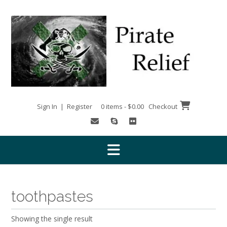
Skip
to
content
Sign In | Register
0 items - $0.00
Checkout
toothpastes
Showing the single result