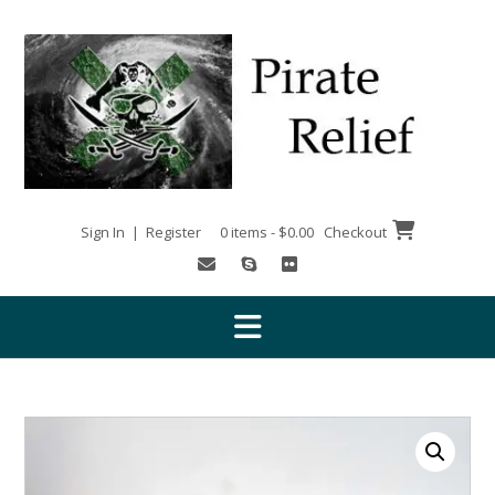
Skip
to
content
Sign In | Register
0 items - $0.00
Checkout