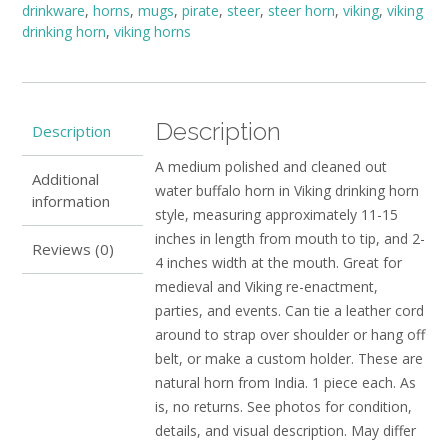
drinkware
,
horns
,
mugs
,
pirate
,
steer
,
steer horn
,
viking
,
viking
quantity
drinking horn
,
viking horns
Description
Description
A medium polished and cleaned out
Additional
water buffalo horn in Viking drinking horn
information
style, measuring approximately 11-15
inches in length from mouth to tip, and 2-
Reviews (0)
4 inches width at the mouth. Great for
medieval and Viking re-enactment,
parties, and events. Can tie a leather cord
around to strap over shoulder or hang off
belt, or make a custom holder. These are
natural horn from India. 1 piece each. As
is, no returns. See photos for condition,
details, and visual description. May differ