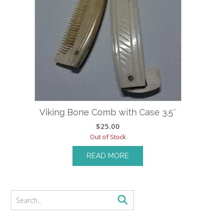
Viking Bone Comb with Case 3.5″
$
25.00
Out of Stock
READ MORE