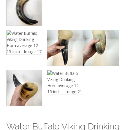
Water Buffalo Viking Drinking