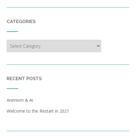
CATEGORIES
Categories
RECENT POSTS
Animism & Ai
Welcome to the Restart in 2021