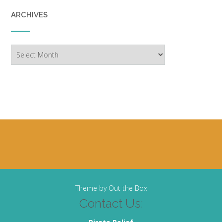
ARCHIVES
Archives
Theme by
Out the Box
Contact Us: