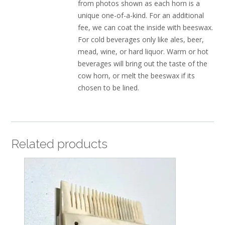
from photos shown as each horn is a
unique one-of-a-kind. For an additional
fee, we can coat the inside with beeswax.
For cold beverages only like ales, beer,
mead, wine, or hard liquor. Warm or hot
beverages will bring out the taste of the
cow horn, or melt the beeswax if its
chosen to be lined.
Related products