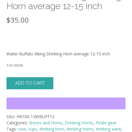
Horn average 12-15 inch
$
35.00
Water Buffalo Viking Drinking Horn average 12-15 inch
1 in stock
Water
ADD TO CART
Buffalo
Viking
Drinking
Horn
average
SKU:
HR100-13WBUFF12
12-
Categories:
Bones and Horns
,
Drinking Horns
,
Pirate gear
15
Tags:
cow
,
cups
,
drinking horn
,
drinking horns
,
drinking ware
,
inch