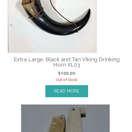
Extra Large, Black and Tan Viking Drinking
Horn XL03
$
100.00
Out of Stock
READ MORE