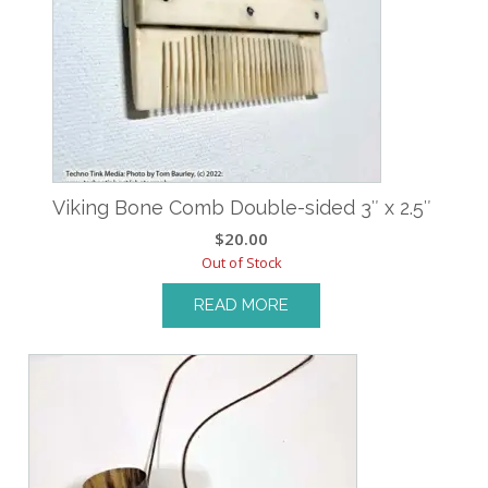
Viking Bone Comb Double-sided 3″ x 2.5″
$
20.00
Out of Stock
READ MORE