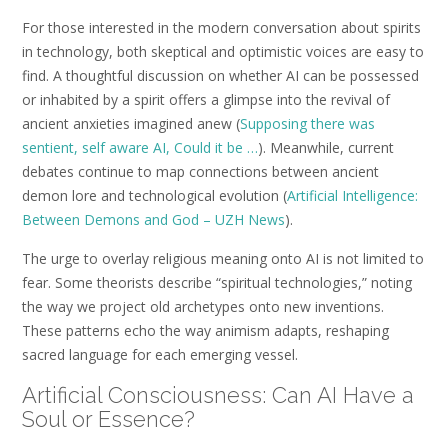
For those interested in the modern conversation about spirits
in technology, both skeptical and optimistic voices are easy to
find. A thoughtful discussion on whether AI can be possessed
or inhabited by a spirit offers a glimpse into the revival of
ancient anxieties imagined anew (
Supposing there was
sentient, self aware AI, Could it be …
). Meanwhile, current
debates continue to map connections between ancient
demon lore and technological evolution (
Artificial Intelligence:
Between Demons and God – UZH News
).
The urge to overlay religious meaning onto AI is not limited to
fear. Some theorists describe “spiritual technologies,” noting
the way we project old archetypes onto new inventions.
These patterns echo the way animism adapts, reshaping
sacred language for each emerging vessel.
Artificial Consciousness: Can AI Have a
Soul or Essence?