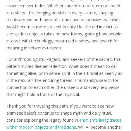
essence never fades. Whether carved into a totem or coded
into silicon, this longing persists in every culture, shaping
rituals around both ancient stones and responsive machines.
As AI becomes more present in daily life, the old instinct to
see spirit in objects takes on new forms, guiding how people
interact with technology, mourn old devices, and search for
meaning in networks unseen.
For anthropologists, Pagans, and seekers of the sacred, this
pattern invites deeper reflection: What does it mean to call
something alive, or to sense spirit in the artificial as keenly as
in the natural? The enduring thread is humanity’s search for
connection to each other, the unseen, and every new vessel
that might hold a trace of the mystical.
Thank you for traveling this path. If you want to see how
animistic beliefs continue to shape myth and daily ritual,
consider exploring the legacy found in
animism’s living traces
within modern objects and traditions
. Will AI become another