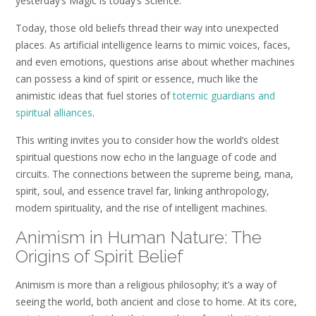
yesterday’s Magic is today’s Science.
Today, those old beliefs thread their way into unexpected
places. As artificial intelligence learns to mimic voices, faces,
and even emotions, questions arise about whether machines
can possess a kind of spirit or essence, much like the
animistic ideas that fuel stories of
totemic guardians and
spiritual alliances
.
This writing invites you to consider how the world’s oldest
spiritual questions now echo in the language of code and
circuits. The connections between the supreme being, mana,
spirit, soul, and essence travel far, linking anthropology,
modern spirituality, and the rise of intelligent machines.
Animism in Human Nature: The
Origins of Spirit Belief
Animism is more than a religious philosophy; it’s a way of
seeing the world, both ancient and close to home. At its core,