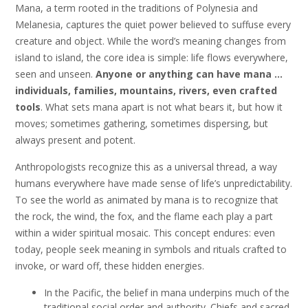
Mana, a term rooted in the traditions of Polynesia and
Melanesia, captures the quiet power believed to suffuse every
creature and object. While the word’s meaning changes from
island to island, the core idea is simple: life flows everywhere,
seen and unseen.
Anyone or anything can have mana …
individuals, families, mountains, rivers, even crafted
tools
. What sets mana apart is not what bears it, but how it
moves; sometimes gathering, sometimes dispersing, but
always present and potent.
Anthropologists recognize this as a universal thread, a way
humans everywhere have made sense of life’s unpredictability.
To see the world as animated by mana is to recognize that
the rock, the wind, the fox, and the flame each play a part
within a wider spiritual mosaic. This concept endures: even
today, people seek meaning in symbols and rituals crafted to
invoke, or ward off, these hidden energies.
In the Pacific, the belief in mana underpins much of the
traditional social order and authority. Chiefs and sacred