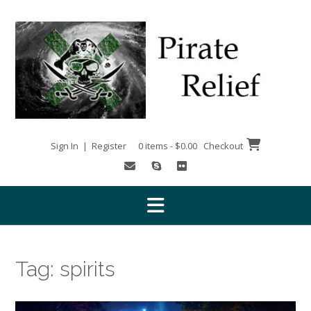
Skip
to
content
Sign In | Register
0 items - $0.00
Checkout
Tag:
spirits