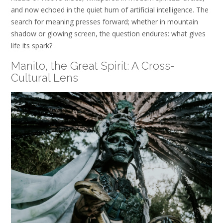
and now echoed in the quiet hum of artificial intelligence. The
search for meaning presses forward; whether in mountain
shadow or glowing screen, the question endures: what gives
life its spark?
Manito
, the Great Spirit: A Cross-
Cultural Lens