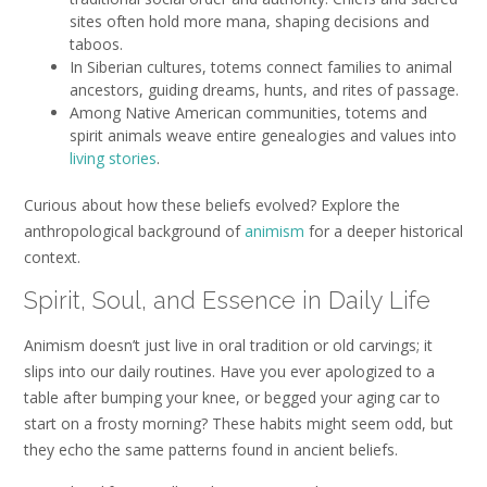
sites often hold more mana, shaping decisions and
taboos.
In Siberian cultures, totems connect families to animal
ancestors, guiding dreams, hunts, and rites of passage.
Among Native American communities, totems and
spirit animals weave entire genealogies and values into
living stories
.
Curious about how these beliefs evolved? Explore the
anthropological background of
animism
for a deeper historical
context.
Spirit, Soul, and Essence in Daily Life
Animism doesn’t just live in oral tradition or old carvings; it
slips into our daily routines. Have you ever apologized to a
table after bumping your knee, or begged your aging car to
start on a frosty morning? These habits might seem odd, but
they echo the same patterns found in ancient beliefs.