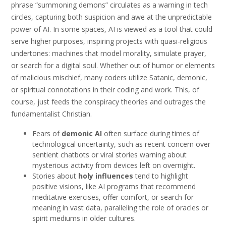
phrase “summoning demons” circulates as a warning in tech
circles, capturing both suspicion and awe at the unpredictable
power of AI. In some spaces, AI is viewed as a tool that could
serve higher purposes, inspiring projects with quasi-religious
undertones: machines that model morality, simulate prayer,
or search for a digital soul. Whether out of humor or elements
of malicious mischief, many coders utilize Satanic, demonic,
or spiritual connotations in their coding and work. This, of
course, just feeds the conspiracy theories and outrages the
fundamentalist Christian.
Fears of
demonic AI
often surface during times of
technological uncertainty, such as recent concern over
sentient chatbots or viral stories warning about
mysterious activity from devices left on overnight.
Stories about
holy influences
tend to highlight
positive visions, like AI programs that recommend
meditative exercises, offer comfort, or search for
meaning in vast data, paralleling the role of oracles or
spirit mediums in older cultures.