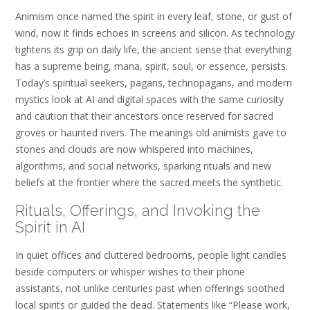
Animism once named the spirit in every leaf, stone, or gust of
wind, now it finds echoes in screens and silicon. As technology
tightens its grip on daily life, the ancient sense that everything
has a supreme being, mana, spirit, soul, or essence, persists.
Today’s spiritual seekers, pagans, technopagans, and modern
mystics look at AI and digital spaces with the same curiosity
and caution that their ancestors once reserved for sacred
groves or haunted rivers. The meanings old animists gave to
stones and clouds are now whispered into machines,
algorithms, and social networks, sparking rituals and new
beliefs at the frontier where the sacred meets the synthetic.
Rituals, Offerings, and Invoking the
Spirit in AI
In quiet offices and cluttered bedrooms, people light candles
beside computers or whisper wishes to their phone
assistants, not unlike centuries past when offerings soothed
local spirits or guided the dead. Statements like “Please work,