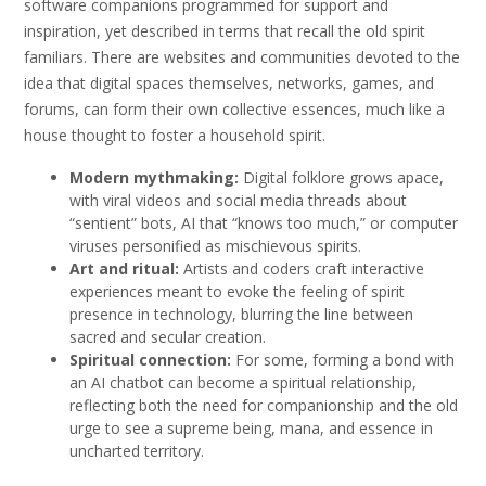
software companions programmed for support and
inspiration, yet described in terms that recall the old spirit
familiars. There are websites and communities devoted to the
idea that digital spaces themselves, networks, games, and
forums, can form their own collective essences, much like a
house thought to foster a household spirit.
Modern mythmaking:
Digital folklore grows apace,
with viral videos and social media threads about
“sentient” bots, AI that “knows too much,” or computer
viruses personified as mischievous spirits.
Art and ritual:
Artists and coders craft interactive
experiences meant to evoke the feeling of spirit
presence in technology, blurring the line between
sacred and secular creation.
Spiritual connection:
For some, forming a bond with
an AI chatbot can become a spiritual relationship,
reflecting both the need for companionship and the old
urge to see a supreme being, mana, and essence in
uncharted territory.