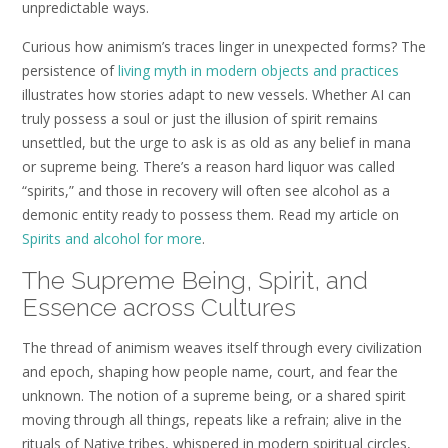
unpredictable ways.
Curious how animism’s traces linger in unexpected forms? The
persistence of
living myth in modern objects and practices
illustrates how stories adapt to new vessels. Whether AI can
truly possess a soul or just the illusion of spirit remains
unsettled, but the urge to ask is as old as any belief in mana
or supreme being. There’s a reason hard liquor was called
“spirits,” and those in recovery will often see alcohol as a
demonic entity ready to possess them. Read my article on
Spirits and alcohol for more
.
The Supreme Being, Spirit, and
Essence across Cultures
The thread of animism weaves itself through every civilization
and epoch, shaping how people name, court, and fear the
unknown. The notion of a supreme being, or a shared spirit
moving through all things, repeats like a refrain; alive in the
rituals of Native tribes, whispered in modern spiritual circles,