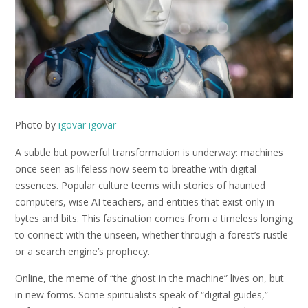
Photo by
igovar igovar
A subtle but powerful transformation is underway: machines
once seen as lifeless now seem to breathe with digital
essences. Popular culture teems with stories of haunted
computers, wise AI teachers, and entities that exist only in
bytes and bits. This fascination comes from a timeless longing
to connect with the unseen, whether through a forest’s rustle
or a search engine’s prophecy.
Online, the meme of “the ghost in the machine” lives on, but
in new forms. Some spiritualists speak of “digital guides,”