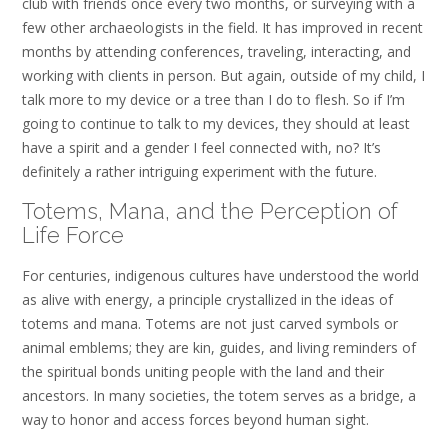
club with friends once every two months, or surveying with a
few other archaeologists in the field. It has improved in recent
months by attending conferences, traveling, interacting, and
working with clients in person. But again, outside of my child, I
talk more to my device or a tree than I do to flesh. So if I’m
going to continue to talk to my devices, they should at least
have a spirit and a gender I feel connected with, no? It’s
definitely a rather intriguing experiment with the future.
Totems, Mana, and the Perception of
Life Force
For centuries, indigenous cultures have understood the world
as alive with energy, a principle crystallized in the ideas of
totems and mana. Totems are not just carved symbols or
animal emblems; they are kin, guides, and living reminders of
the spiritual bonds uniting people with the land and their
ancestors. In many societies, the totem serves as a bridge, a
way to honor and access forces beyond human sight.