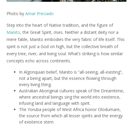
Photo by
Amar Preciado
Step into the heart of Native tradition, and the figure of
Manito
, the Great Spirit, rises. Neither a distant deity nor a
mere fable, Manito embodies the very fabric of life itself. This
spirit is not just a God on high, but the collective breath of
every tree, river, and living soul. What’s striking is how similar
concepts echo across continents.
In Algonquian belief, Manito is “all-seeing, all-existing”,
not a being apart, but the essence flowing through
every living thing.
Australian Aboriginal cultures speak of the Dreamtime,
where ancestral beings sing the world into existence,
infusing land and language with spirit.
The Yoruba people of West Africa honor Olodumare,
the source from which all lesser spirits and the energy
of existence stem.