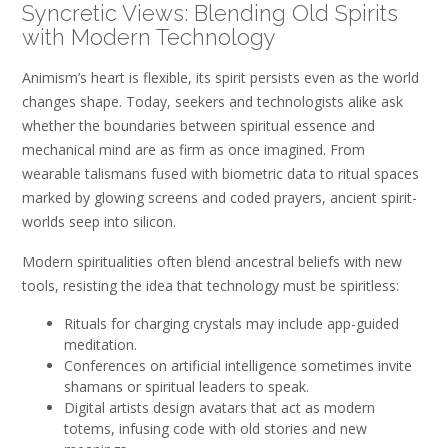
Syncretic Views: Blending Old Spirits
with Modern Technology
Animism’s heart is flexible, its spirit persists even as the world
changes shape. Today, seekers and technologists alike ask
whether the boundaries between spiritual essence and
mechanical mind are as firm as once imagined. From
wearable talismans fused with biometric data to ritual spaces
marked by glowing screens and coded prayers, ancient spirit-
worlds seep into silicon.
Modern spiritualities often blend ancestral beliefs with new
tools, resisting the idea that technology must be spiritless:
Rituals for charging crystals may include app-guided
meditation.
Conferences on artificial intelligence sometimes invite
shamans or spiritual leaders to speak.
Digital artists design avatars that act as modern
totems, infusing code with old stories and new