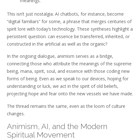
meanings.
This isn’t just nostalgia. AI chatbots, for instance, become
“digital familiars” for some, a phrase that merges centuries of
spirit lore with today’s technology. These syntheses highlight a
persistent question: can essence be transferred, inherited, or
constructed in the artificial as well as the organic?
In the ongoing dialogue, animism serves as a bridge,
connecting those who attribute the meanings of the supreme
being, mana, spirit, soul, and essence with those coding new
forms of being. Even as we speak to our devices, hoping for
understanding or luck, we act in the spirit of old beliefs,
projecting hope and fear onto the new vessels we have made.
The thread remains the same, even as the loom of culture
changes.
Animism, AI, and the Modern
Spiritual Movement