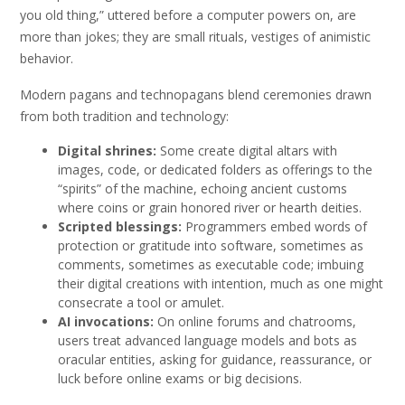
you old thing,” uttered before a computer powers on, are
more than jokes; they are small rituals, vestiges of animistic
behavior.
Modern pagans and technopagans blend ceremonies drawn
from both tradition and technology:
Digital shrines:
Some create digital altars with
images, code, or dedicated folders as offerings to the
“spirits” of the machine, echoing ancient customs
where coins or grain honored river or hearth deities.
Scripted blessings:
Programmers embed words of
protection or gratitude into software, sometimes as
comments, sometimes as executable code; imbuing
their digital creations with intention, much as one might
consecrate a tool or amulet.
AI invocations:
On online forums and chatrooms,
users treat advanced language models and bots as
oracular entities, asking for guidance, reassurance, or
luck before online exams or big decisions.