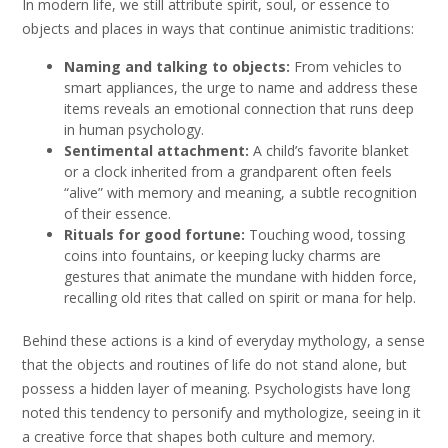
In modern life, we still attribute spirit, soul, or essence to
objects and places in ways that continue animistic traditions:
Naming and talking to objects:
From vehicles to
smart appliances, the urge to name and address these
items reveals an emotional connection that runs deep
in human psychology.
Sentimental attachment:
A child’s favorite blanket
or a clock inherited from a grandparent often feels
“alive” with memory and meaning, a subtle recognition
of their essence.
Rituals for good fortune:
Touching wood, tossing
coins into fountains, or keeping lucky charms are
gestures that animate the mundane with hidden force,
recalling old rites that called on spirit or mana for help.
Behind these actions is a kind of everyday mythology, a sense
that the objects and routines of life do not stand alone, but
possess a hidden layer of meaning. Psychologists have long
noted this tendency to personify and mythologize, seeing in it
a creative force that shapes both culture and memory.