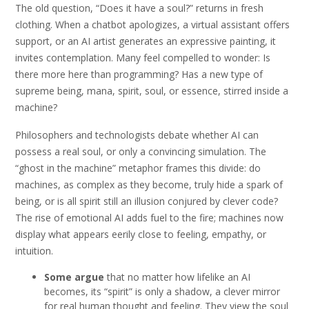
The old question, “Does it have a soul?” returns in fresh
clothing. When a chatbot apologizes, a virtual assistant offers
support, or an AI artist generates an expressive painting, it
invites contemplation. Many feel compelled to wonder: Is
there more here than programming? Has a new type of
supreme being, mana, spirit, soul, or essence, stirred inside a
machine?
Philosophers and technologists debate whether AI can
possess a real soul, or only a convincing simulation. The
“ghost in the machine” metaphor frames this divide: do
machines, as complex as they become, truly hide a spark of
being, or is all spirit still an illusion conjured by clever code?
The rise of emotional AI adds fuel to the fire; machines now
display what appears eerily close to feeling, empathy, or
intuition.
Some argue
that no matter how lifelike an AI
becomes, its “spirit” is only a shadow, a clever mirror
for real human thought and feeling. They view the soul