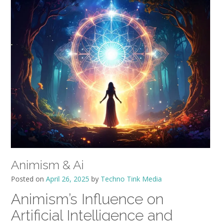
Animism & Ai
Posted on
April 26, 2025
by
Techno Tink Media
Animism’s Influence on
Artificial Intelligence and