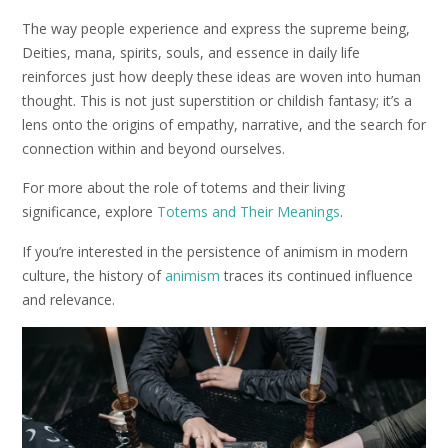
The way people experience and express the supreme being,
Deities, mana, spirits, souls, and essence in daily life
reinforces just how deeply these ideas are woven into human
thought. This is not just superstition or childish fantasy; it’s a
lens onto the origins of empathy, narrative, and the search for
connection within and beyond ourselves.
For more about the role of totems and their living
significance, explore
Totems and Their Meanings
.
If you’re interested in the persistence of animism in modern
culture, the history of
animism
traces its continued influence
and relevance.