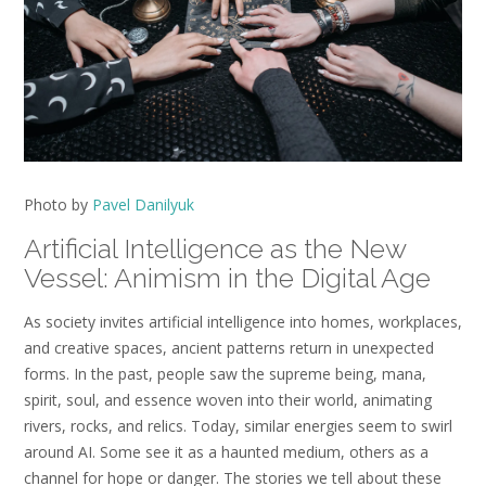
Photo by
Pavel Danilyuk
Artificial Intelligence as the New
Vessel: Animism in the Digital Age
As society invites artificial intelligence into homes, workplaces,
and creative spaces, ancient patterns return in unexpected
forms. In the past, people saw the supreme being, mana,
spirit, soul, and essence woven into their world, animating
rivers, rocks, and relics. Today, similar energies seem to swirl
around AI. Some see it as a haunted medium, others as a
channel for hope or danger. The stories we tell about these