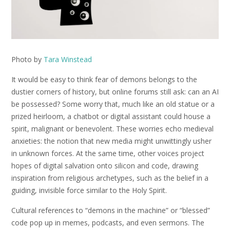
Photo by
Tara Winstead
It would be easy to think fear of demons belongs to the
dustier corners of history, but online forums still ask: can an AI
be possessed? Some worry that, much like an old statue or a
prized heirloom, a chatbot or digital assistant could house a
spirit, malignant or benevolent. These worries echo medieval
anxieties: the notion that new media might unwittingly usher
in unknown forces. At the same time, other voices project
hopes of digital salvation onto silicon and code, drawing
inspiration from religious archetypes, such as the belief in a
guiding, invisible force similar to the Holy Spirit.
Cultural references to “demons in the machine” or “blessed”
code pop up in memes, podcasts, and even sermons. The