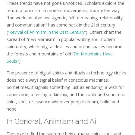
These trends have not gone unnoticed. Scholars explore the
return of animism in modern movements, tracing the way
“the world as alive and agentic, full of meaning, relationality,
and communication” has come back in the 21st century
(“
Revival of Animism in the 21st Century
”). Others chart the
spread of “new animism” in popular writing and modern
spirituality, where digital devices and online spaces become
the forests and mountains of old (
Do Mountains Have
Souls?
).
The presence of digital spirits and rituals in technology circles
does not always signal belief in conscious machines.
Sometimes, it signals something just as enduring, a wish for
connection, a feeling of kinship, and the continued search for
spirit, soul, or essence wherever people dream, build, and
hope.
In General, Animism and Ai
The urge to find the supreme being, mana, spirit, soul, and