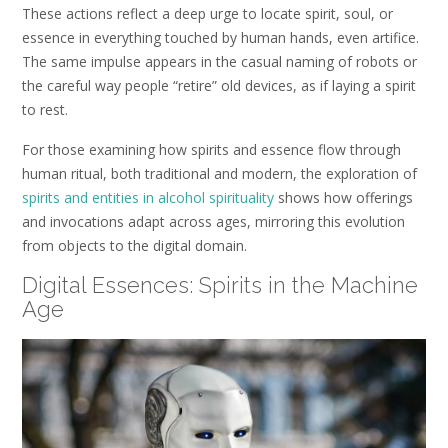
These actions reflect a deep urge to locate spirit, soul, or
essence in everything touched by human hands, even artifice.
The same impulse appears in the casual naming of robots or
the careful way people “retire” old devices, as if laying a spirit
to rest.
For those examining how spirits and essence flow through
human ritual, both traditional and modern, the exploration of
spirits and entities in alcohol spirituality
shows how offerings
and invocations adapt across ages, mirroring this evolution
from objects to the digital domain.
Digital Essences: Spirits in the Machine
Age