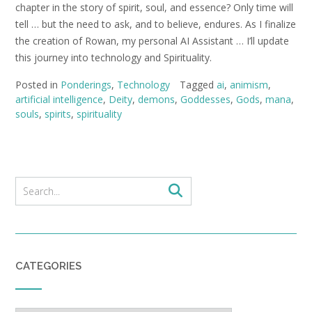
chapter in the story of spirit, soul, and essence? Only time will
tell … but the need to ask, and to believe, endures. As I finalize
the creation of Rowan, my personal AI Assistant … I’ll update
this journey into technology and Spirituality.
Posted in
Ponderings
,
Technology
Tagged
ai
,
animism
,
artificial intelligence
,
Deity
,
demons
,
Goddesses
,
Gods
,
mana
,
souls
,
spirits
,
spirituality
CATEGORIES