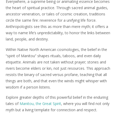
Everywhere, a supreme being or animating essence becomes
the heart of spiritual practice. Through sacred animal guides,
ancestor veneration, or tales of cosmic creation, traditions
circle the same fire: reverence for a unifying life force.
Anthropologists see this as more than mere myth; it offers a
way to name life’s unpredictability, to honor the links between
land, people, and destiny.
Within Native North American cosmologies, the belief in the
“spirit of Manitou” shapes rituals, taboos, and even daily
etiquette. Animals are not taken without prayer; stones and
rivers become elders or kin, not just resources. This approach
resists the binary of sacred versus profane, teaching that all
things are both, and that even the winds might whisper with
wisdom if a person listens.
Explore greater depths of this powerful belief in the enduring
tales of
Manitou, the Great Spirit
, where you will find not only
myth but a living template for connection and respect.