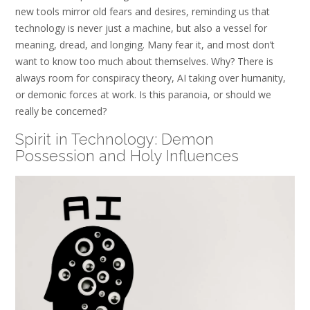
new tools mirror old fears and desires, reminding us that
technology is never just a machine, but also a vessel for
meaning, dread, and longing. Many fear it, and most don’t
want to know too much about themselves. Why? There is
always room for conspiracy theory, AI taking over humanity,
or demonic forces at work. Is this paranoia, or should we
really be concerned?
Spirit in Technology: Demon
Possession and Holy Influences