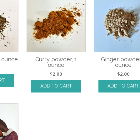
1 ounce
Curry powder, 1
Ginger powder
ounce
ounce
$
2.00
$
2.00
RT
ADD TO CART
ADD TO CART