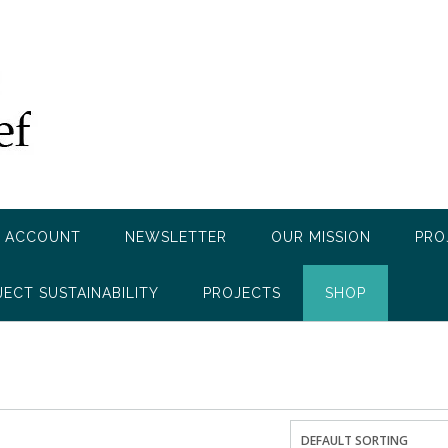
 ACCOUNT
NEWSLETTER
OUR MISSION
PRO
JECT SUSTAINABILITY
PROJECTS
SHOP