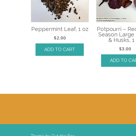
Peppermint Leaf, 1 oz
Potpourri – R
Season Large
$
2.00
& Husks, 1
$
3.00
ADD TO CART
ADD TO CA
Theme by
Out the Box