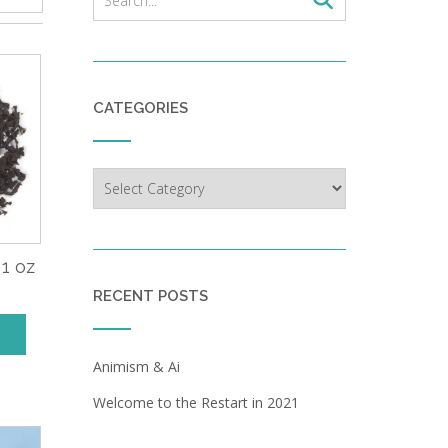
CATEGORIES
Categories
 1 oz
RECENT POSTS
Animism & Ai
Welcome to the Restart in 2021