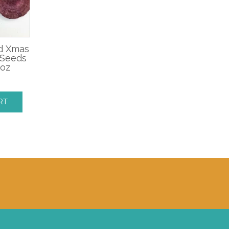
ed Xmas
 Seeds
 oz
RT