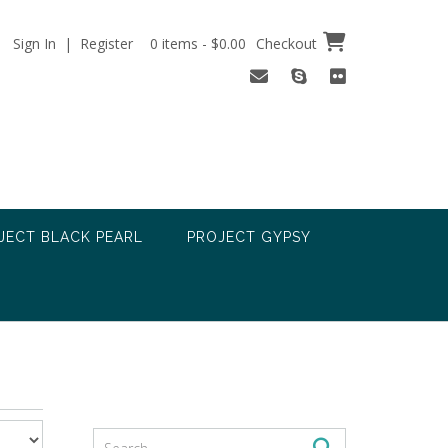
Sign In | Register
0 items - $0.00
Checkout
JECT BLACK PEARL
PROJECT GYPSY