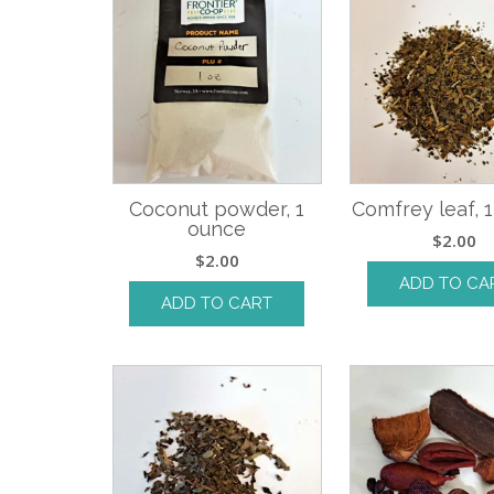
Coconut powder, 1
Comfrey leaf, 
ounce
$
2.00
$
2.00
ADD TO CA
ADD TO CART