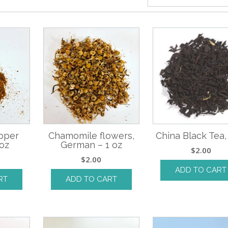
pper
Chamomile flowers,
China Black Tea,
oz
German – 1 oz
$
2.00
$
2.00
ADD TO CART
RT
ADD TO CART