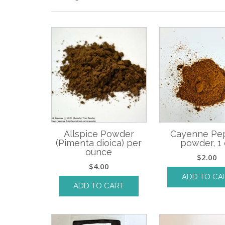
Allspice Powder
Cayenne Pe
(Pimenta dioica) per
powder, 1 
ounce
$
2.00
$
4.00
ADD TO CA
ADD TO CART