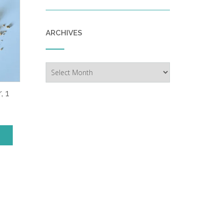
ARCHIVES
Archives
, 1