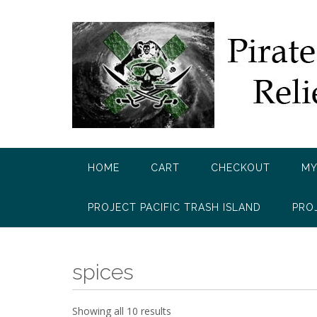
Skip
to
content
HOME
CART
CHECKOUT
MY
PROJECT PACIFIC TRASH ISLAND
PRO
spices
Showing all 10 results